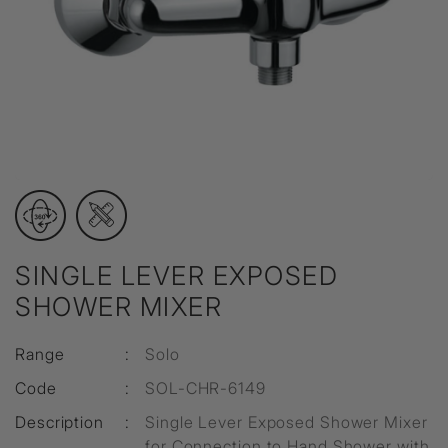
SINGLE LEVER EXPOSED
SHOWER MIXER
Range
:
Solo
Code
:
SOL-CHR-6149
Description
:
Single Lever Exposed Shower Mixer
for Connection to Hand Shower with