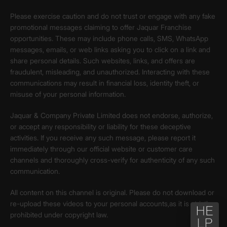
Please exercise caution and do not trust or engage with any fake
promotional messages claiming to offer Jaquar Franchise
opportunities. These may include phone calls, SMS, WhatsApp
messages, emails, or web links asking you to click on a link and
share personal details. Such websites, links, and offers are
fraudulent, misleading, and unauthorized. Interacting with these
communications may result in financial loss, identity theft, or
misuse of your personal information.
Jaquar & Company Private Limited does not endorse, authorize,
or accept any responsibility or liability for these deceptive
activities. If you receive any such message, please report it
immediately through our official website or customer care
channels and thoroughly cross-verify for authenticity of any such
communication.
All content on this channel is original. Please do not download or
re-upload these videos to your personal accounts,as it is strictly
prohibited under copyright law.