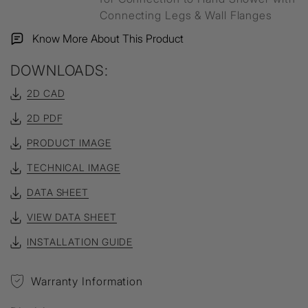
Connecting Legs & Wall Flanges
Know More About This Product
DOWNLOADS:
2D CAD
2D PDF
PRODUCT IMAGE
TECHNICAL IMAGE
DATA SHEET
VIEW DATA SHEET
INSTALLATION GUIDE
Warranty Information