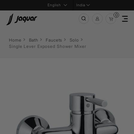
India
0
Home
Bath
Faucets
Solo
Single Lever Exposed Shower Mixer