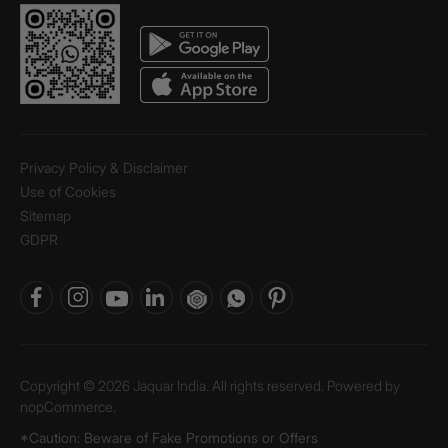
Privacy Policy & Disclaimer
Use of Cookies
Sitemap
GDPR
Copyright © 2026 Jaquar India. All rights reserved. Powered by
nopCommerce.
*Caution: Beware of Fake Promotions or Offers