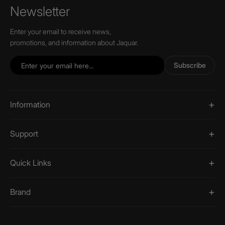
Newsletter
Enter your email to receive news,
promotions, and information about Jaquar.
Subscribe
Information
Support
Quick Links
Brand