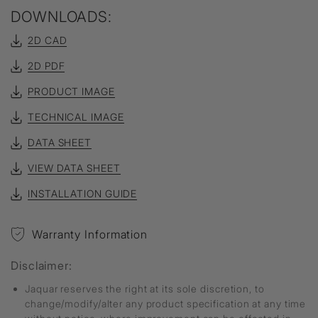
DOWNLOADS:
2D CAD
2D PDF
PRODUCT IMAGE
TECHNICAL IMAGE
DATA SHEET
VIEW DATA SHEET
INSTALLATION GUIDE
Warranty Information
Disclaimer:
Jaquar reserves the right at its sole discretion, to
change/modify/alter any product specification at any time