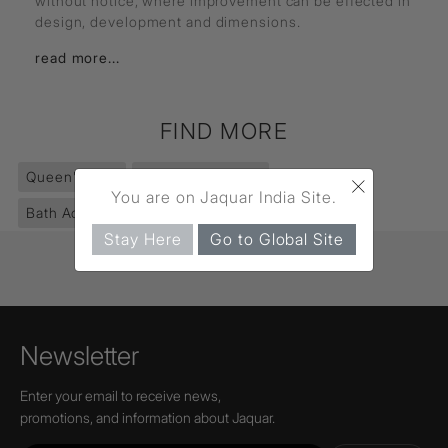
without notice, where improvement can be effected in
design, development and dimensions.
read more...
FIND MORE
×
Queen's
(351)
Accessories
(853)
You are on Jaquar India Site.
Bath Accessories
(552)
Soap Dish Holder
(39)
Stay Here
Go to Global Site
Newsletter
Enter your email to receive news,
promotions, and information about Jaquar.