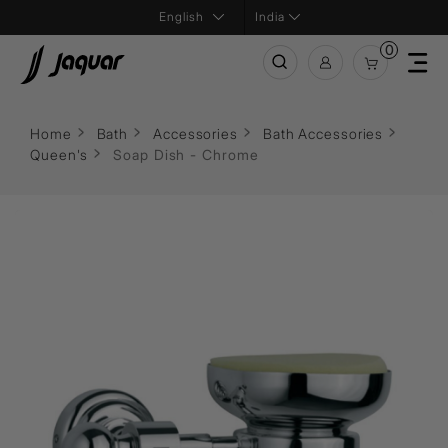
India
0
Home
Bath
Accessories
Bath Accessories
Queen's
Soap Dish - Chrome