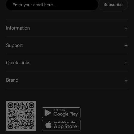
Subscribe
Information
Support
Quick Links
Brand