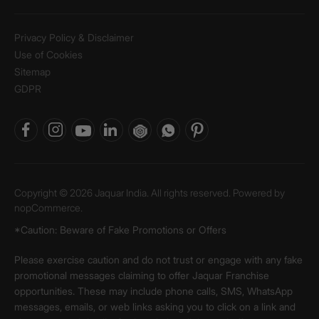
Privacy Policy & Disclaimer
Use of Cookies
Sitemap
GDPR
Copyright © 2026 Jaquar India. All rights reserved. Powered by
nopCommerce.
*Caution: Beware of Fake Promotions or Offers
Please exercise caution and do not trust or engage with any fake
promotional messages claiming to offer Jaquar Franchise
opportunities. These may include phone calls, SMS, WhatsApp
messages, emails, or web links asking you to click on a link and