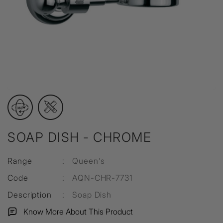
SOAP DISH - CHROME
Range
:
Queen's
Code
:
AQN-CHR-7731
Description
:
Soap Dish
Know More About This Product