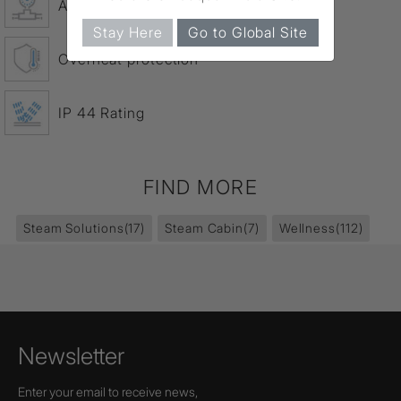
Auto Drain – 20 min.
Stay Here
Go to Global Site
Overheat protection
IP 44 Rating
FIND MORE
Steam Solutions
(17)
Steam Cabin
(7)
Wellness
(112)
Newsletter
Enter your email to receive news,