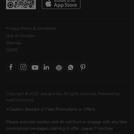
Privacy Policy & Disclaimer
Use of Cookies
Sitemap
GDPR
Copyright © 2026 Jaquar India. All rights reserved. Powered by
nopCommerce.
*Caution: Beware of Fake Promotions or Offers
Please exercise caution and do not trust or engage with any fake
promotional messages claiming to offer Jaquar Franchise