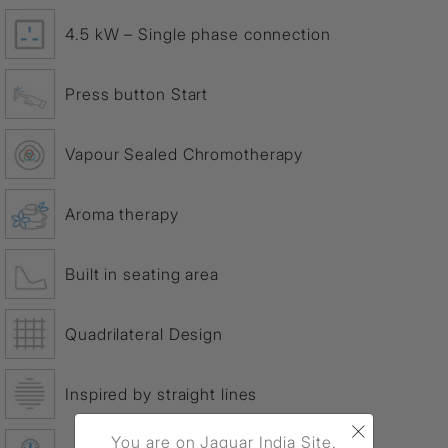
4.5 kW – Single phase connection
Press button Start
Vapour Sealed Chromotherapy
Aroma therapy
Built in seating area
Quadrilateral Design
Inspired by straight lines
×
You are on Jaquar India Site.