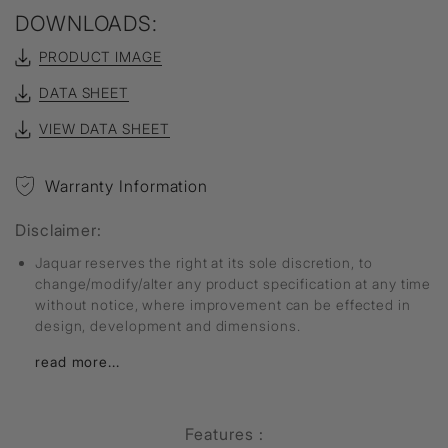
DOWNLOADS:
PRODUCT IMAGE
DATA SHEET
VIEW DATA SHEET
Warranty Information
Disclaimer:
Jaquar reserves the right at its sole discretion, to
change/modify/alter any product specification at any time
without notice, where improvement can be effected in
design, development and dimensions.
read more...
Features :