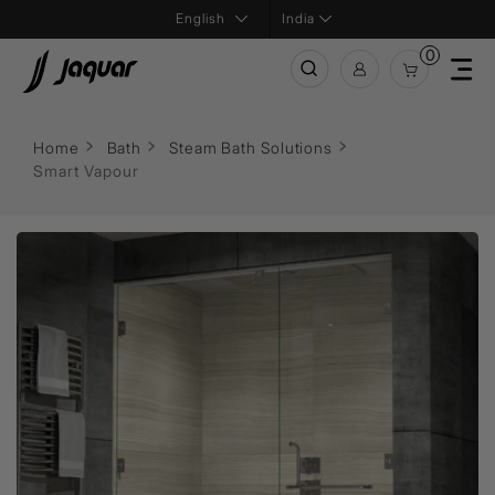
India
0
Home
Bath
Steam Bath Solutions
Smart Vapour