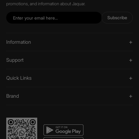
promotions, and information about Jaquar.
Subscribe
Information
Support
Quick Links
Brand