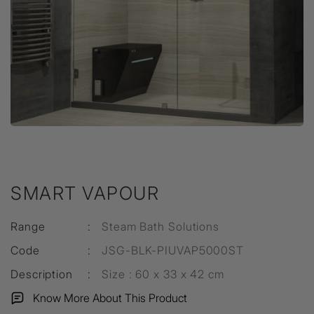
SMART VAPOUR
Range
:
Steam Bath Solutions
Code
:
JSG-BLK-PIUVAP5000ST
Description
:
Size : 60 x 33 x 42 cm
Know More About This Product