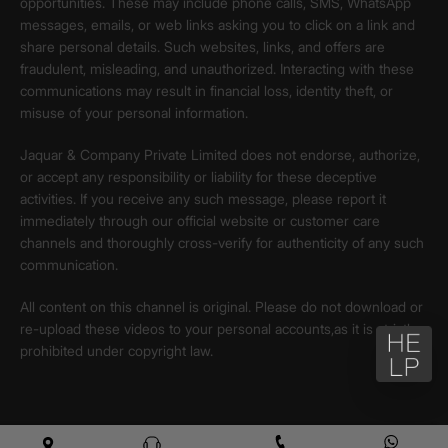
opportunities. These may include phone calls, SMS, WhatsApp
messages, emails, or web links asking you to click on a link and
share personal details. Such websites, links, and offers are
fraudulent, misleading, and unauthorized. Interacting with these
communications may result in financial loss, identity theft, or
misuse of your personal information.
Jaquar & Company Private Limited does not endorse, authorize,
or accept any responsibility or liability for these deceptive
activities. If you receive any such message, please report it
immediately through our official website or customer care
channels and thoroughly cross-verify for authenticity of any such
communication.
All content on this channel is original. Please do not download or
re-upload these videos to your personal accounts,as it is strictly
prohibited under copyright law.