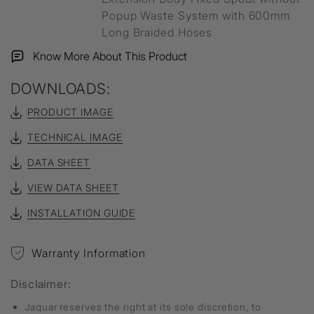
Popup Waste System with 600mm
Long Braided Hoses
Know More About This Product
DOWNLOADS:
PRODUCT IMAGE
TECHNICAL IMAGE
DATA SHEET
VIEW DATA SHEET
INSTALLATION GUIDE
Warranty Information
Disclaimer:
Jaquar reserves the right at its sole discretion, to