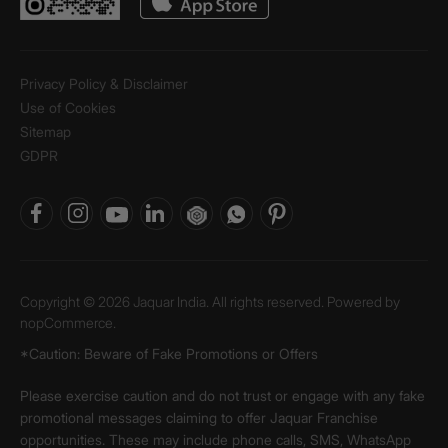
Privacy Policy & Disclaimer
Use of Cookies
Sitemap
GDPR
Copyright © 2026 Jaquar India. All rights reserved. Powered by
nopCommerce.
*Caution: Beware of Fake Promotions or Offers
Please exercise caution and do not trust or engage with any fake
promotional messages claiming to offer Jaquar Franchise
opportunities. These may include phone calls, SMS, WhatsApp