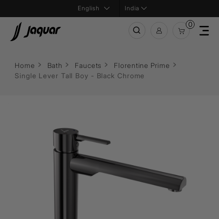
India
0
Home
Bath
Faucets
Florentine Prime
Single Lever Tall Boy - Black Chrome