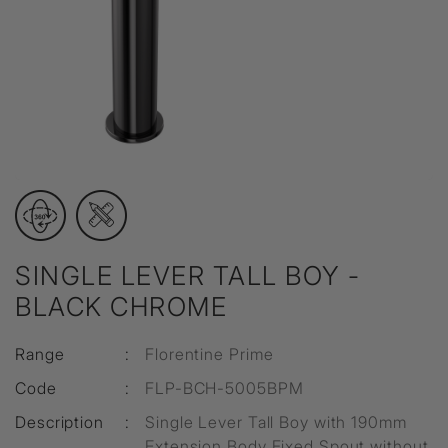
SINGLE LEVER TALL BOY -
BLACK CHROME
Range
:
Florentine Prime
Code
:
FLP-BCH-5005BPM
Description
:
Single Lever Tall Boy with 190mm
Extension Body Fixed Spout without