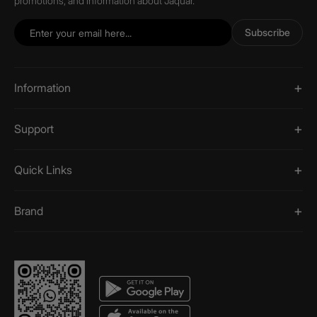
promotions, and information about Jaquar.
Subscribe
Information
Support
Quick Links
Brand