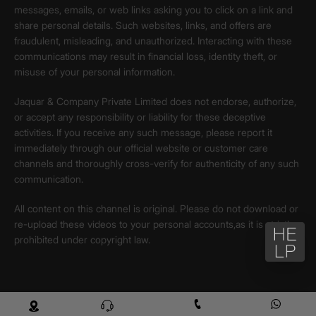
messages, emails, or web links asking you to click on a link and
share personal details. Such websites, links, and offers are
fraudulent, misleading, and unauthorized. Interacting with these
communications may result in financial loss, identity theft, or
misuse of your personal information.
Jaquar & Company Private Limited does not endorse, authorize,
or accept any responsibility or liability for these deceptive
activities. If you receive any such message, please report it
immediately through our official website or customer care
channels and thoroughly cross-verify for authenticity of any such
communication.
All content on this channel is original. Please do not download or
re-upload these videos to your personal accounts,as it is strictly
prohibited under copyright law.