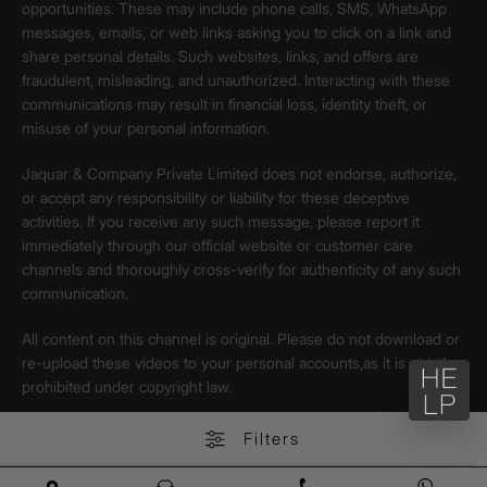
opportunities. These may include phone calls, SMS, WhatsApp
messages, emails, or web links asking you to click on a link and
share personal details. Such websites, links, and offers are
fraudulent, misleading, and unauthorized. Interacting with these
communications may result in financial loss, identity theft, or
misuse of your personal information.
Jaquar & Company Private Limited does not endorse, authorize,
or accept any responsibility or liability for these deceptive
activities. If you receive any such message, please report it
immediately through our official website or customer care
channels and thoroughly cross-verify for authenticity of any such
communication.
All content on this channel is original. Please do not download or
re-upload these videos to your personal accounts,as it is strictly
prohibited under copyright law.
Filters