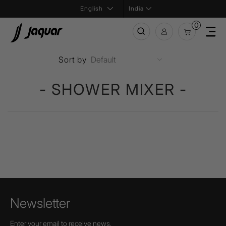
India
0
Sort by
- SHOWER MIXER -
Newsletter
Enter your email to receive news,