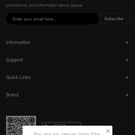
promotions, and information about Jaquar.
Subscribe
Information
Support
Quick Links
Brand
×
You are on Jaquar India Site.