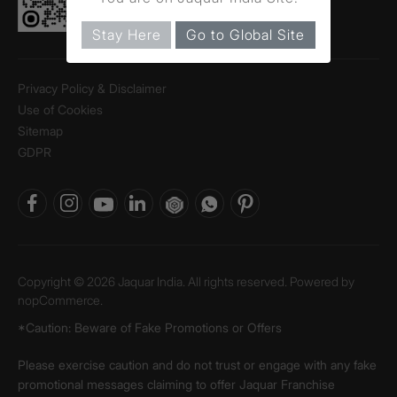
Stay Here
Go to Global Site
Privacy Policy & Disclaimer
Use of Cookies
Sitemap
GDPR
Copyright © 2026 Jaquar India. All rights reserved. Powered by
nopCommerce.
*Caution: Beware of Fake Promotions or Offers
Please exercise caution and do not trust or engage with any fake
promotional messages claiming to offer Jaquar Franchise