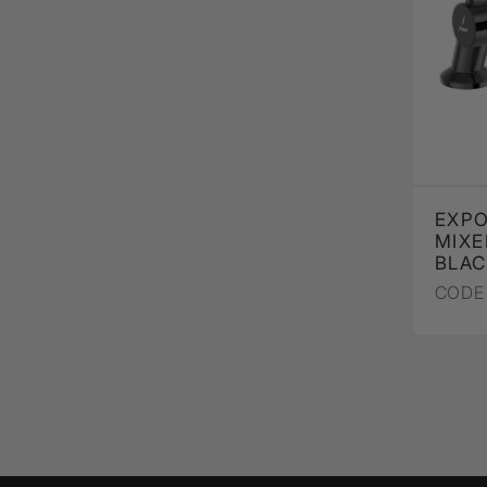
EXP
MIXE
BLA
CODE 