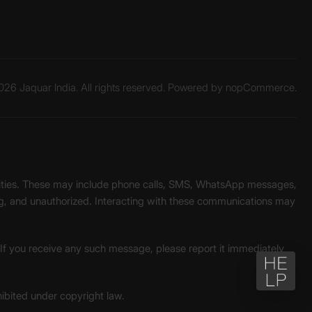
26 Jaquar India. All rights reserved. Powered by
nopCommerce.
unities. These may include phone calls, SMS, WhatsApp messages,
ading, and unauthorized. Interacting with these communications may
. If you receive any such message, please report it immediately
ohibited under copyright law.