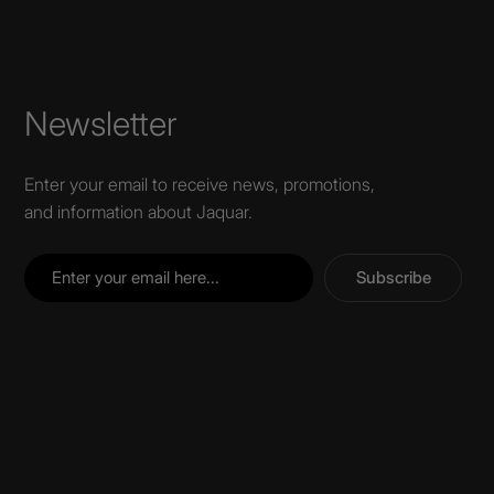
Newsletter
Enter your email to receive news, promotions,
and information about Jaquar.
Subscribe