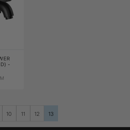
WER
D) -
PM
10
11
12
13