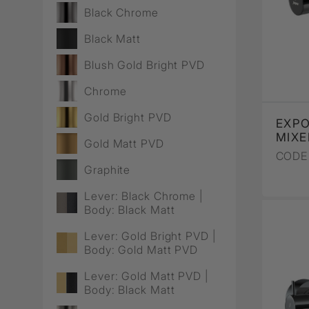
Wall Recessed
Black Chrome
Black Matt
Blush Gold Bright PVD
Chrome
Gold Bright PVD
EXP
MIXE
Gold Matt PVD
CODE 
Graphite
Lever: Black Chrome |
Body: Black Matt
Lever: Gold Bright PVD |
Body: Gold Matt PVD
Lever: Gold Matt PVD |
Body: Black Matt