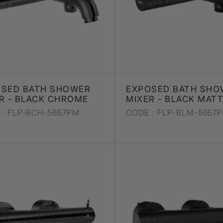
OSED BATH SHOWER
EXPOSED BATH SHO
R - BLACK CHROME
MIXER - BLACK MAT
:
FLP-BCH-5657PM
CODE :
FLP-BLM-5657