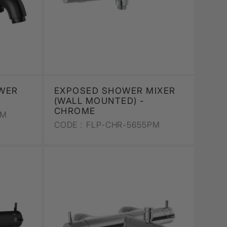
WER
EXPOSED SHOWER MIXER
T
(WALL MOUNTED) -
CHROME
PM
CODE :
FLP-CHR-5655PM