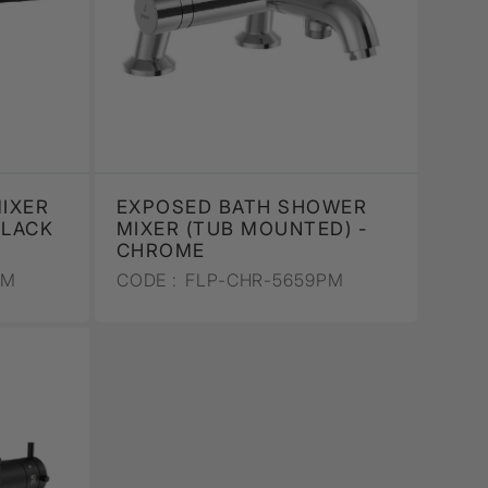
IXER
EXPOSED BATH SHOWER
BLACK
MIXER (TUB MOUNTED) -
CHROME
PM
CODE :
FLP-CHR-5659PM