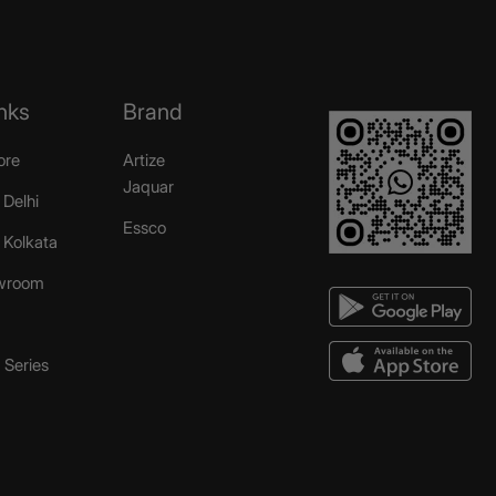
nks
Brand
ore
Artize
Jaquar
 Delhi
Essco
r Kolkata
wroom
Series