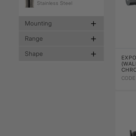
Stainless Steel
Mounting
Range
Shape
EXPO
(WAL
CHR
CODE 