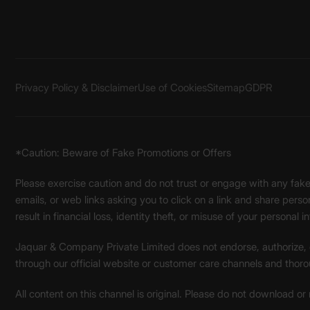
Privacy Policy & Disclaimer
Use of Cookies
Sitemap
GDPR
*Caution: Beware of Fake Promotions or Offers
Please exercise caution and do not trust or engage with any fa
emails, or web links asking you to click on a link and share pers
result in financial loss, identity theft, or misuse of your personal i
Jaquar & Company Private Limited does not endorse, authorize, or 
through our official website or customer care channels and thoro
All content on this channel is original. Please do not download or