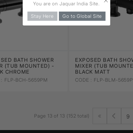
You are on Jaquar India Site.
Stay Here
Go to Global Site
OSED BATH SHOWER
EXPOSED BATH SHO
R (TUB MOUNTED) -
MIXER (TUB MOUNTE
CK CHROME
BLACK MATT
:
FLP-BCH-5659PM
CODE :
FLP-BLM-5659
Page 13 of 13 (152 total)
9