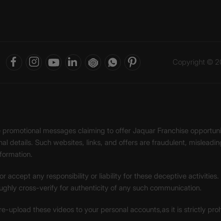
Copyright © 20
ke promotional messages claiming to offer Jaquar Franchise opport
onal details. Such websites, links, and offers are fraudulent, misle
nformation.
accept any responsibility or liability for these deceptive activities
ughly cross-verify for authenticity of any such communication.
 re-upload these videos to your personal accounts,as it is strictly pr