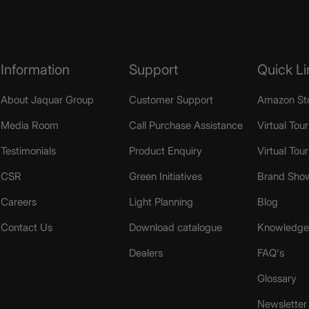
Information
Support
Quick Li
About Jaquar Group
Customer Support
Amazon St
Media Room
Call Purchase Assistance
Virtual Tour
Testimonials
Product Enquiry
Virtual Tou
CSR
Green Initiatives
Brand Sho
Careers
Light Planning
Blog
Contact Us
Download catalogue
Knowledge 
Dealers
FAQ's
Glossary
Newsletter