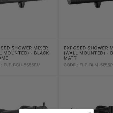
SED SHOWER MIXER
EXPOSED SHOWER M
L MOUNTED) - BLACK
(WALL MOUNTED) - 
OME
MATT
:
FLP-BCH-5655PM
CODE :
FLP-BLM-5655
×