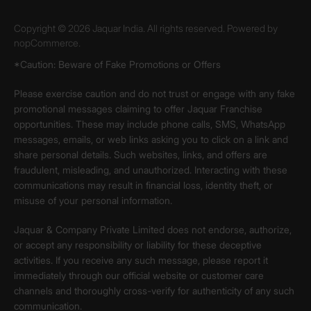
Copyright © 2026 Jaquar India. All rights reserved. Powered by
nopCommerce.
*Caution: Beware of Fake Promotions or Offers
Please exercise caution and do not trust or engage with any fake
promotional messages claiming to offer Jaquar Franchise
opportunities. These may include phone calls, SMS, WhatsApp
messages, emails, or web links asking you to click on a link and
share personal details. Such websites, links, and offers are
fraudulent, misleading, and unauthorized. Interacting with these
communications may result in financial loss, identity theft, or
misuse of your personal information.
Jaquar & Company Private Limited does not endorse, authorize,
or accept any responsibility or liability for these deceptive
activities. If you receive any such message, please report it
immediately through our official website or customer care
channels and thoroughly cross-verify for authenticity of any such
communication.