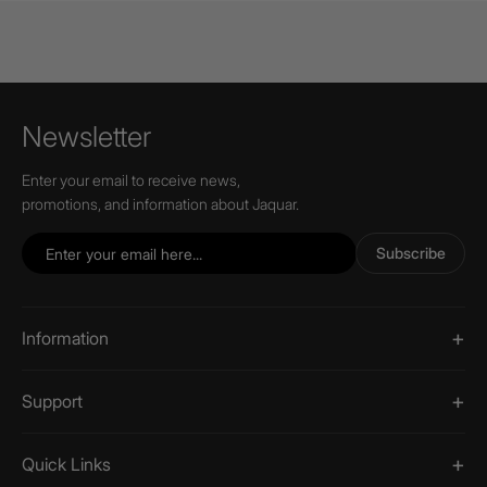
Newsletter
Enter your email to receive news,
promotions, and information about Jaquar.
Subscribe
Information
Support
Quick Links