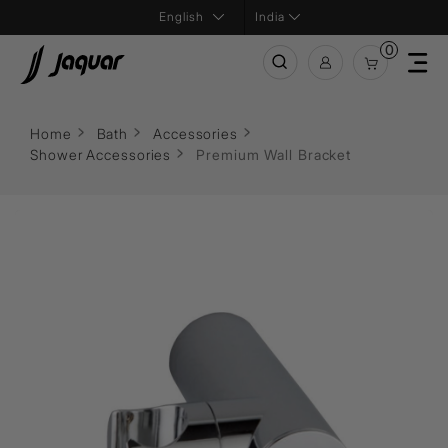
India
0
Home
Bath
Accessories
Shower Accessories
Premium Wall Bracket