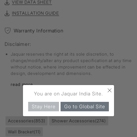
VIEW DATA SHEET
INSTALLATION GUIDE
Warranty Information
Disclaimer:
Jaquar reserves the right at its sole discretion, to
change/modify/alter any product specification at any time
without notice, where improvement can be effected in
design, development and dimensions.
read more...
×
You are on Jaquar India Site.
FIND MORE
Stay Here
Go to Global Site
Accessories
(853)
Shower Accessories
(274)
Wall Bracket
(11)