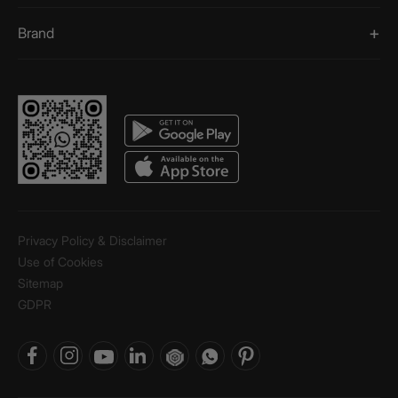
Brand
Privacy Policy & Disclaimer
Use of Cookies
Sitemap
GDPR