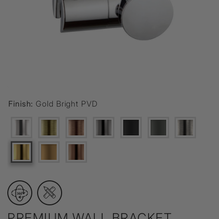
Finish:
Gold Bright PVD
PREMIUM WALL BRACKET