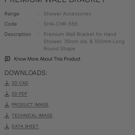
Range
:
Shower Accessories
Code
:
SHA-CHR-555
Description
:
Premium Wall Bracket for Hand
Shower, 35mm dia. & 100mm Long
Round Shape
Know More About This Product
DOWNLOADS:
2D CAD
2D PDF
PRODUCT IMAGE
TECHNICAL IMAGE
DATA SHEET