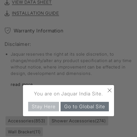
VIEW DATA SHEET
INSTALLATION GUIDE
Warranty Information
Disclaimer:
Jaquar reserves the right at its sole discretion, to
change/modify/alter any product specification at any time
without notice, where improvement can be effected in
design, development and dimensions.
read more...
×
You are on Jaquar India Site.
FIND MORE
Stay Here
Go to Global Site
Accessories
(853)
Shower Accessories
(274)
Wall Bracket
(11)