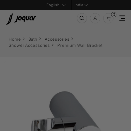
India
0
Home
Bath
Accessories
Shower Accessories
Premium Wall Bracket