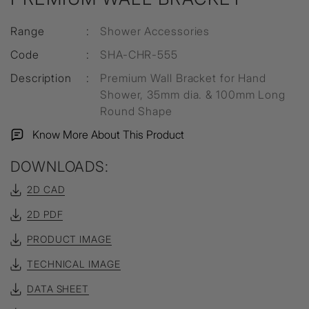
Range
:
Shower Accessories
Code
:
SHA-CHR-555
Description
:
Premium Wall Bracket for Hand
Shower, 35mm dia. & 100mm Long
Round Shape
Know More About This Product
DOWNLOADS:
2D CAD
2D PDF
PRODUCT IMAGE
TECHNICAL IMAGE
DATA SHEET