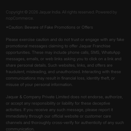
Copyright © 2026 Jaquar India. All rights reserved. Powered by
nopCommerce.
*Caution: Beware of Fake Promotions or Offers
Please exercise caution and do not trust or engage with any fake
promotional messages claiming to offer Jaquar Franchise
opportunities. These may include phone calls, SMS, WhatsApp
messages, emails, or web links asking you to click on a link and
share personal details. Such websites, links, and offers are
fraudulent, misleading, and unauthorized. Interacting with these
communications may result in financial loss, identity theft, or
misuse of your personal information.
Jaquar & Company Private Limited does not endorse, authorize,
or accept any responsibility or liability for these deceptive
activities. If you receive any such message, please report it
immediately through our official website or customer care
channels and thoroughly cross-verify for authenticity of any such
communication.