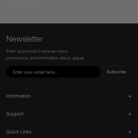
Newsletter
Enter your email to receive news,
promotions, and information about Jaquar.
Subscribe
Information
Support
Quick Links