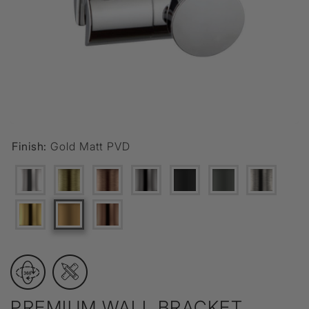
Finish:
Gold Matt PVD
PREMIUM WALL BRACKET