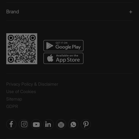
Brand
Privacy Policy & Disclaimer
Use of Cookies
Sitemap
GDPR