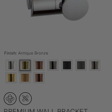
Finish:
Antique Bronze
PREMIUM WALL BRACKET