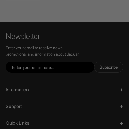
Newsletter
Enter your email to receive news,
promotions, and information about Jaquar.
Subscribe
Information
Support
Quick Links