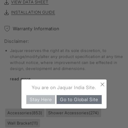
VIEW DATA SHEET
INSTALLATION GUIDE
Warranty Information
Disclaimer:
Jaquar reserves the right at its sole discretion, to
change/modify/alter any product specification at any time
without notice, where improvement can be effected in
design, development and dimensions.
read more...
×
You are on Jaquar India Site.
FIND MORE
Stay Here
Go to Global Site
Accessories
(853)
Shower Accessories
(274)
Wall Bracket
(11)