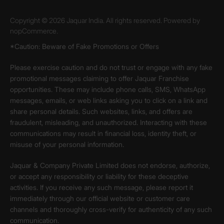
Copyright © 2026 Jaquar India. All rights reserved. Powered by
nopCommerce.
*Caution: Beware of Fake Promotions or Offers
Please exercise caution and do not trust or engage with any fake
promotional messages claiming to offer Jaquar Franchise
opportunities. These may include phone calls, SMS, WhatsApp
messages, emails, or web links asking you to click on a link and
share personal details. Such websites, links, and offers are
fraudulent, misleading, and unauthorized. Interacting with these
communications may result in financial loss, identity theft, or
misuse of your personal information.
Jaquar & Company Private Limited does not endorse, authorize,
or accept any responsibility or liability for these deceptive
activities. If you receive any such message, please report it
immediately through our official website or customer care
channels and thoroughly cross-verify for authenticity of any such
communication.