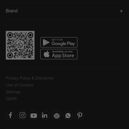
Brand
Privacy Policy & Disclaimer
Use of Cookies
Sitemap
GDPR