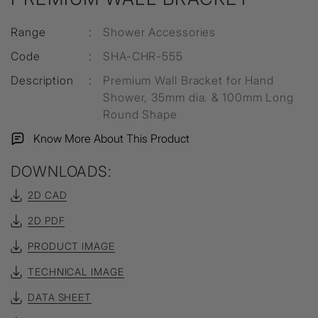
Range
:
Shower Accessories
Code
:
SHA-CHR-555
Description
:
Premium Wall Bracket for Hand
Shower, 35mm dia. & 100mm Long
Round Shape
Know More About This Product
DOWNLOADS:
2D CAD
2D PDF
PRODUCT IMAGE
TECHNICAL IMAGE
DATA SHEET