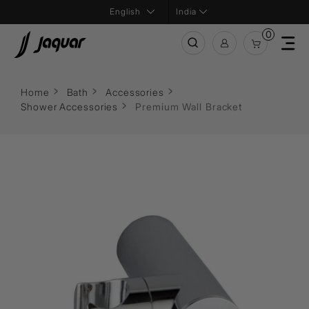
India
0
Home
Bath
Accessories
Shower Accessories
Premium Wall Bracket