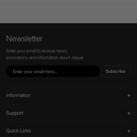
Newsletter
Enter your email to receive news,
promotions, and information about Jaquar.
Subscribe
Information
Support
Quick Links