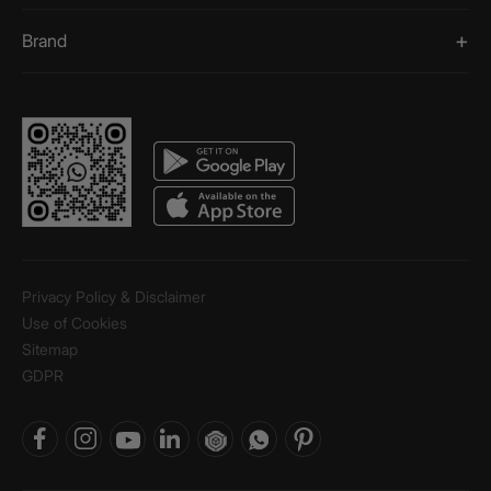
Brand
Privacy Policy & Disclaimer
Use of Cookies
Sitemap
GDPR