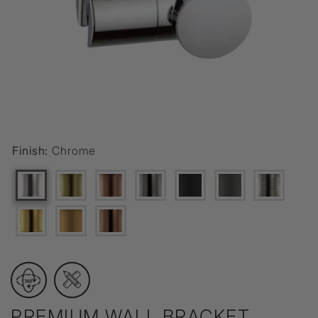
Finish:
Chrome
PREMIUM WALL BRACKET