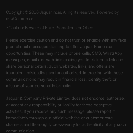
Copyright © 2026 Jaquar India. All rights reserved. Powered by
nopCommerce.
*Caution: Beware of Fake Promotions or Offers
Please exercise caution and do not trust or engage with any fake
promotional messages claiming to offer Jaquar Franchise
opportunities. These may include phone calls, SMS, WhatsApp
messages, emails, or web links asking you to click on a link and
share personal details. Such websites, links, and offers are
fraudulent, misleading, and unauthorized. Interacting with these
communications may result in financial loss, identity theft, or
misuse of your personal information.
Jaquar & Company Private Limited does not endorse, authorize,
or accept any responsibility or liability for these deceptive
activities. If you receive any such message, please report it
immediately through our official website or customer care
channels and thoroughly cross-verify for authenticity of any such
communication.