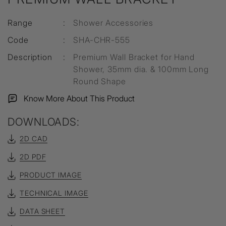
Range
:
Shower Accessories
Code
:
SHA-CHR-555
Description
:
Premium Wall Bracket for Hand
Shower, 35mm dia. & 100mm Long
Round Shape
Know More About This Product
DOWNLOADS:
2D CAD
2D PDF
PRODUCT IMAGE
TECHNICAL IMAGE
DATA SHEET