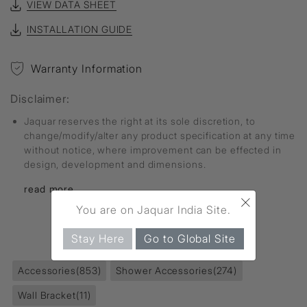
VIEW DATA SHEET
INSTALLATION GUIDE
Warranty Information
Disclaimer:
Jaquar reserves the right at its sole discretion, to
change/modify/alter any product specification at any time
without notice, where improvement can be effected in
design, development and dimensions.
read more...
×
You are on Jaquar India Site.
FIND MORE
Stay Here
Go to Global Site
Accessories
(853)
Shower Accessories
(274)
Wall Bracket
(11)