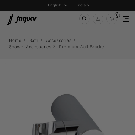
India
0
Home
Bath
Accessories
Shower Accessories
Premium Wall Bracket