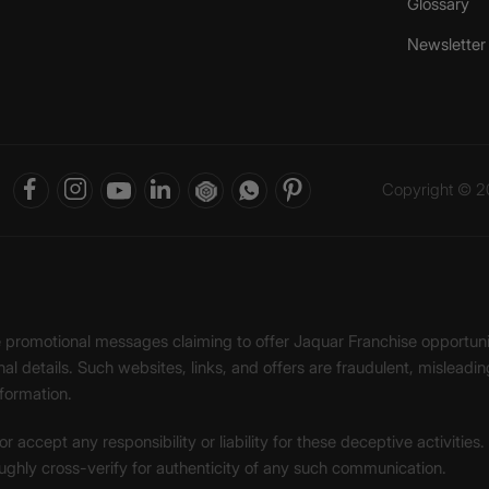
Glossary
Newsletter
Copyright © 20
ke promotional messages claiming to offer Jaquar Franchise opport
onal details. Such websites, links, and offers are fraudulent, misle
nformation.
accept any responsibility or liability for these deceptive activities
ughly cross-verify for authenticity of any such communication.