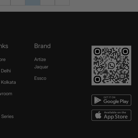
nks
Brand
ore
Artize
Jaquar
 Delhi
Essco
r Kolkata
wroom
Series