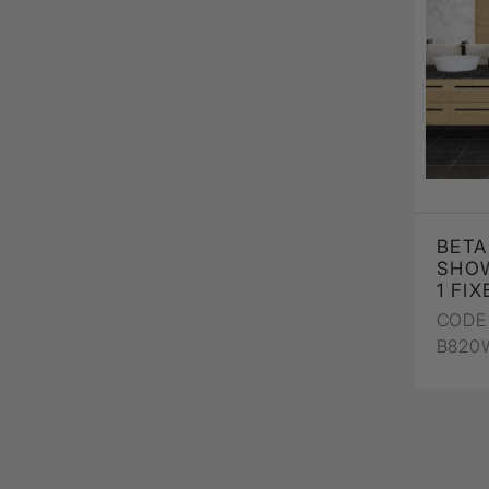
BETA
SHO
1 FI
CODE 
B820