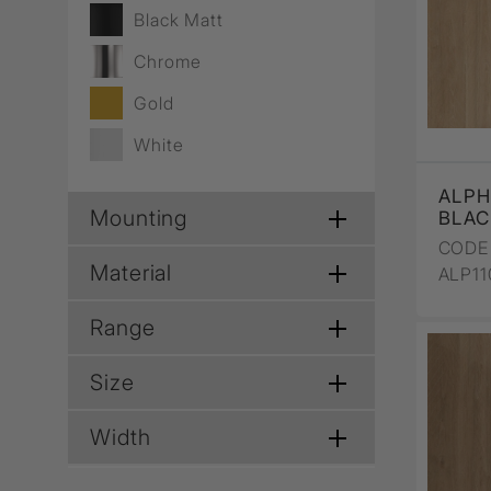
Wall Recessed
Black Matt
Chrome
Gold
White
ALPH
Mounting
BLAC
CODE 
Material
ALP1
Range
Size
Width