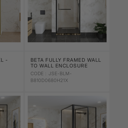
L -
BETA FULLY FRAMED WALL
TO WALL ENCLOSURE
CODE :
JSE-BLM-
B810D0680H21X