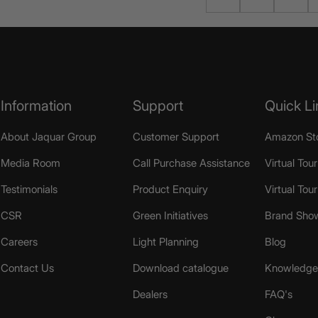
Information
Support
Quick Li
About Jaquar Group
Customer Support
Amazon St
Media Room
Call Purchase Assistance
Virtual Tour
Testimonials
Product Enquiry
Virtual Tou
CSR
Green Initiatives
Brand Sho
Careers
Light Planning
Blog
Contact Us
Download catalogue
Knowledge 
Dealers
FAQ's