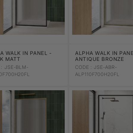
A WALK IN PANEL -
ALPHA WALK IN PANE
K MATT
ANTIQUE BRONZE
:
JSE-BLM-
CODE :
JSE-ABR-
10F700H20FL
ALP110F700H20FL