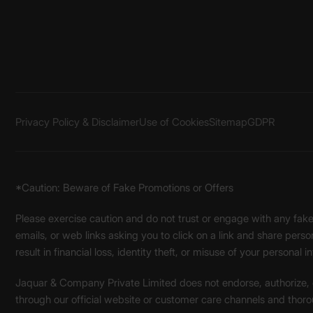
Privacy Policy & Disclaimer
Use of Cookies
Sitemap
GDPR
*Caution: Beware of Fake Promotions or Offers
Please exercise caution and do not trust or engage with any fa
emails, or web links asking you to click on a link and share pers
result in financial loss, identity theft, or misuse of your personal i
Jaquar & Company Private Limited does not endorse, authorize, or 
through our official website or customer care channels and thoro