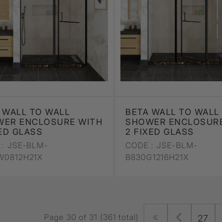
 WALL TO WALL
BETA WALL TO WALL
WER ENCLOSURE WITH
SHOWER ENCLOSURE
XED GLASS
2 FIXED GLASS
:
JSE-BLM-
CODE :
JSE-BLM-
W0812H21X
B830G1216H21X
Page 30 of 31 (361 total)
27