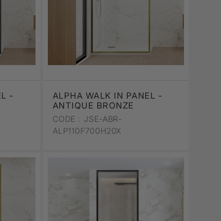
L -
ALPHA WALK IN PANEL -
ANTIQUE BRONZE
CODE :
JSE-ABR-
ALP110F700H20X