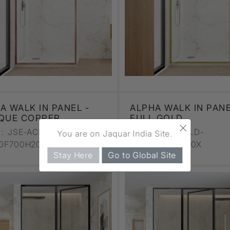
A WALK IN PANEL -
ALPHA WALK IN PANE
QUE COPPER
FULL GOLD
×
:
JSE-ACR-
CODE :
JSE-GLD-
You are on Jaquar India Site.
10F700H20X
ALP110F700H20X
Stay Here
Go to Global Site