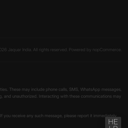
26 Jaquar India. All rights reserved. Powered by
nopCommerce.
unities. These may include phone calls, SMS, WhatsApp messages,
ading, and unauthorized. Interacting with these communications may
. If you receive any such message, please report it immediately