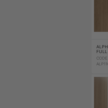
ALPH
FULL
CODE 
ALP1