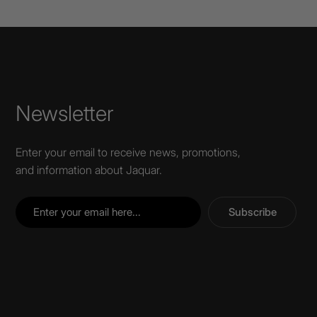
Newsletter
Enter your email to receive news, promotions,
and information about Jaquar.
Subscribe