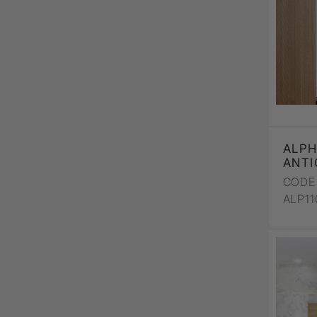
ALPH
ANTI
CODE 
ALP1