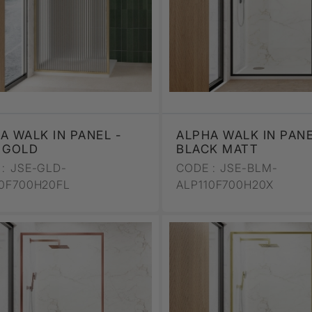
A WALK IN PANEL -
ALPHA WALK IN PANE
 GOLD
BLACK MATT
:
JSE-GLD-
CODE :
JSE-BLM-
10F700H20FL
ALP110F700H20X