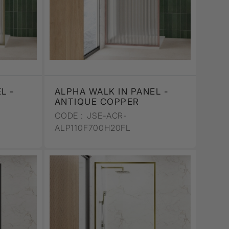
L -
ALPHA WALK IN PANEL -
ANTIQUE COPPER
CODE :
JSE-ACR-
ALP110F700H20FL