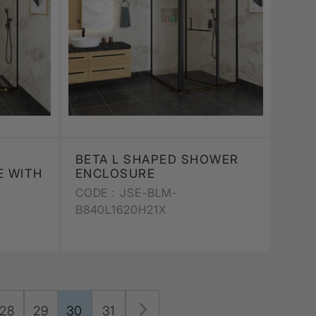
BETA L SHAPED SHOWER
 WITH
ENCLOSURE
CODE :
JSE-BLM-
B840L1620H21X
28
29
30
31