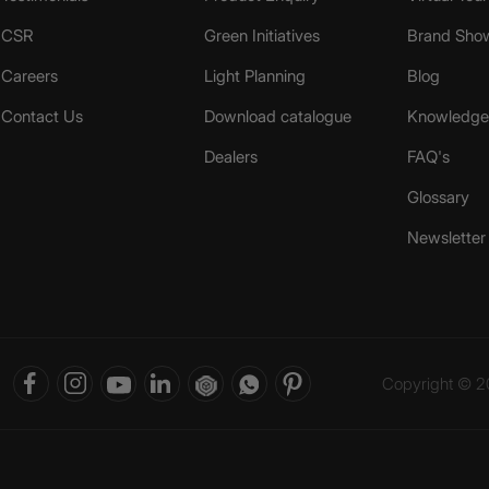
CSR
Green Initiatives
Brand Sho
Careers
Light Planning
Blog
Contact Us
Download catalogue
Knowledge 
Dealers
FAQ's
Glossary
Newsletter
Copyright © 20