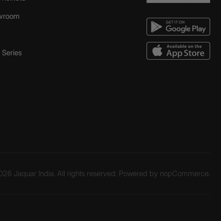
wroom
Series
26 Jaquar India. All rights reserved. Powered by
nopCommerce.