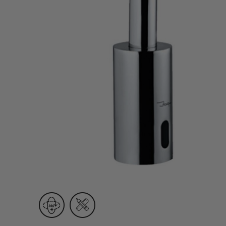
Wall Recessed