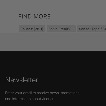
FIND MORE
Faucets
(2811)
Basin Area
(531)
Sensor Taps
(68)
Newsletter
Enter your email to receive news, promotions,
and information about Jaquar.