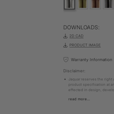
DOWNLOADS:
2D CAD
PRODUCT IMAGE
Warranty Information
Disclaimer:
Jaquar reserves the right 
product specification at 
effected in design, deve
read more...