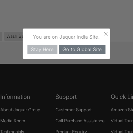
×
Wash Basin
(44)
Sensotronic
(42)
You are on Jaquar India Site.
Stay Here
Go to Global Site
Information
Support
Quick Li
About Jaquar Group
Customer Support
Amazon St
Media Room
Call Purchase Assistance
Virtual Tour
Testimonials
Product Enquiry
Virtual Tou