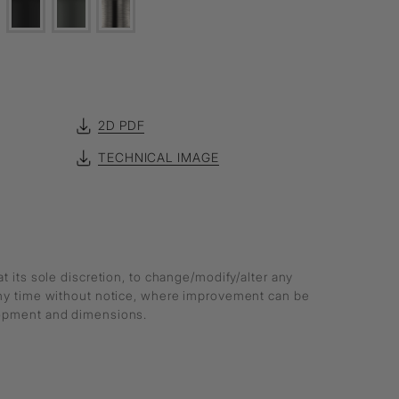
2D PDF
TECHNICAL IMAGE
at its sole discretion, to change/modify/alter any
any time without notice, where improvement can be
lopment and dimensions.