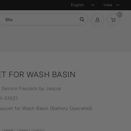
India
0
mation
Bath Products
Product Configurator
ntial
T FOR WASH BASIN
 Sensor Faucets by Jaquar
R-51021
aucet for Wash Basin (Battery Operated)