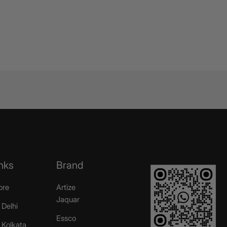
nks
Brand
ore
Artize
Jaquar
 Delhi
Essco
r Kolkata