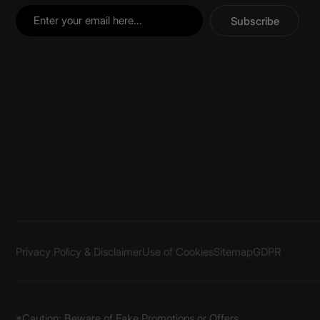
Subscribe
Privacy Policy & Disclaimer
Use of Cookies
Sitemap
GDPR
*Caution: Beware of Fake Promotions or Offers