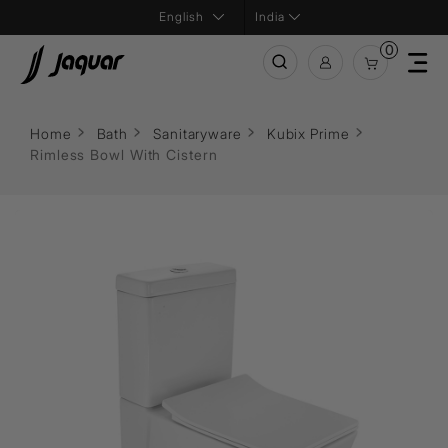
India
0
Home
Bath
Sanitaryware
Kubix Prime
Rimless Bowl With Cistern