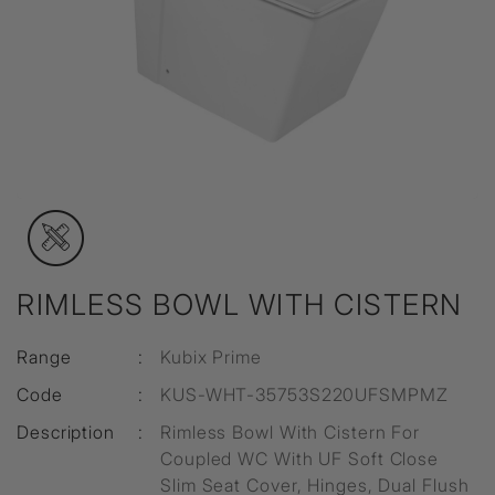
RIMLESS BOWL WITH CISTERN
Range
:
Kubix Prime
Code
:
KUS-WHT-35753S220UFSMPMZ
Description
:
Rimless Bowl With Cistern For
Coupled WC With UF Soft Close
Slim Seat Cover, Hinges, Dual Flush