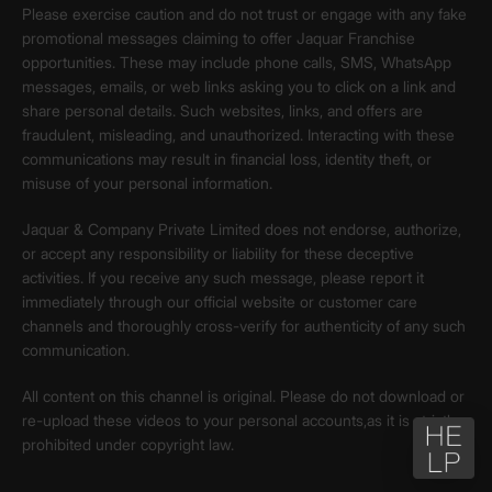
Please exercise caution and do not trust or engage with any fake
promotional messages claiming to offer Jaquar Franchise
opportunities. These may include phone calls, SMS, WhatsApp
messages, emails, or web links asking you to click on a link and
share personal details. Such websites, links, and offers are
fraudulent, misleading, and unauthorized. Interacting with these
communications may result in financial loss, identity theft, or
misuse of your personal information.
Jaquar & Company Private Limited does not endorse, authorize,
or accept any responsibility or liability for these deceptive
activities. If you receive any such message, please report it
immediately through our official website or customer care
channels and thoroughly cross-verify for authenticity of any such
communication.
All content on this channel is original. Please do not download or
re-upload these videos to your personal accounts,as it is strictly
prohibited under copyright law.