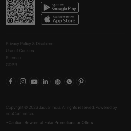
Privacy Policy & Disclaimer
Use of Cookies
Sitemap
GDPR
Copyright © 2026 Jaquar India. All rights reserved. Powered by
nopCommerce.
*Caution: Beware of Fake Promotions or Offers