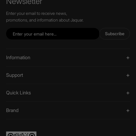
Newsletter
Enter your email to receive news,
promotions, and information about Jaquar.
Subscribe
Information
Support
Quick Links
Brand