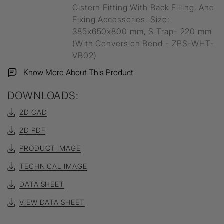
Cistern Fitting With Back Filling, And
Fixing Accessories, Size:
385x650x800 mm, S Trap- 220 mm
(With Conversion Bend - ZPS-WHT-
VB02)
Know More About This Product
DOWNLOADS:
2D CAD
2D PDF
PRODUCT IMAGE
TECHNICAL IMAGE
DATA SHEET
VIEW DATA SHEET