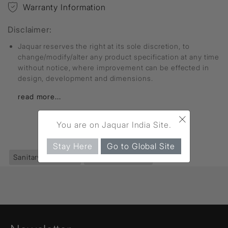
Warranty Information
Disclaimer:
Jaquar reserves the right at its sole discretion, to
change/modify/alter any product specification at any time
without notice, where improvement can be effected in
design, development and dimensions.
read more...
×
You are on Jaquar India Site.
FIND MORE
Stay Here
Go to Global Site
Sanitaryware
(395)
Rimless Bowl
(12)