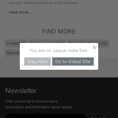
design, development and dimensions.
read more...
FIND MORE
Fonte
(28)
Sanitaryware
(395)
Table Top Basin
(129)
×
You are on Jaquar India Site.
Basin
(232)
Stay Here
Go to Global Site
Newsletter
Enter your email to receive news,
promotions, and information about Jaquar.