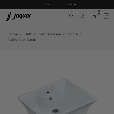
India
0
Home
Bath
Sanitaryware
Fonte
Table Top Basin