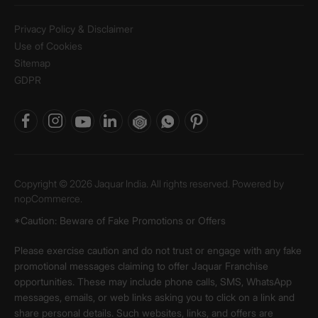
Privacy Policy & Disclaimer
Use of Cookies
Sitemap
GDPR
Copyright © 2026 Jaquar India. All rights reserved. Powered by
nopCommerce.
*Caution: Beware of Fake Promotions or Offers
Please exercise caution and do not trust or engage with any fake
promotional messages claiming to offer Jaquar Franchise
opportunities. These may include phone calls, SMS, WhatsApp
messages, emails, or web links asking you to click on a link and
share personal details. Such websites, links, and offers are