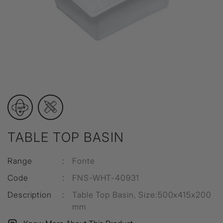
TABLE TOP BASIN
Range
:
Fonte
Code
:
FNS-WHT-40931
Description
:
Table Top Basin, Size:500x415x200
mm