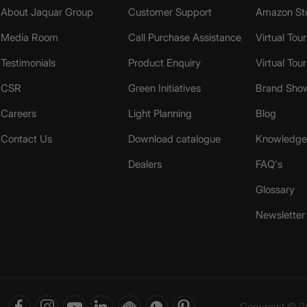
About Jaquar Group
Customer Support
Amazon St
Media Room
Call Purchase Assistance
Virtual Tour
Testimonials
Product Enquiry
Virtual Tou
CSR
Green Initiatives
Brand Sho
Careers
Light Planning
Blog
Contact Us
Download catalogue
Knowledge 
Dealers
FAQ's
Glossary
Newsletter
Copyright © 20