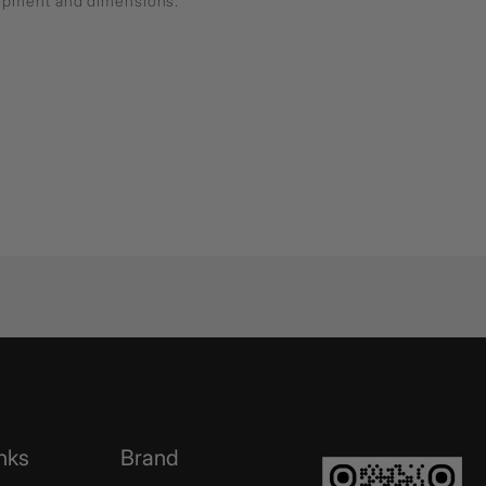
lopment and dimensions.
nks
Brand