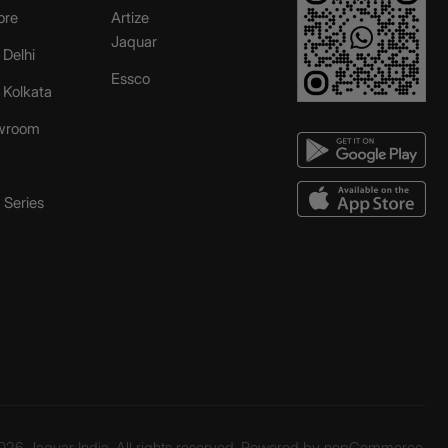
ore
Artize
Jaquar
 Delhi
Essco
r Kolkata
wroom
Series
26 Jaquar India. All rights reserved. Powered by
nopCommerce.