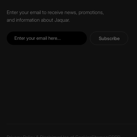
Enter your email to receive news, promotions,
and information about Jaquar.
Subscribe