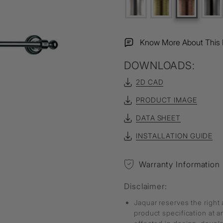
Know More About This 
DOWNLOADS:
2D CAD
PRODUCT IMAGE
DATA SHEET
INSTALLATION GUIDE
Warranty Information
Disclaimer:
Jaquar reserves the right 
product specification at 