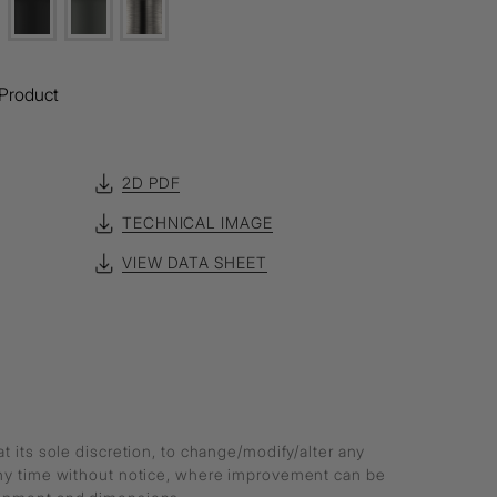
Product
2D PDF
TECHNICAL IMAGE
VIEW DATA SHEET
at its sole discretion, to change/modify/alter any
any time without notice, where improvement can be