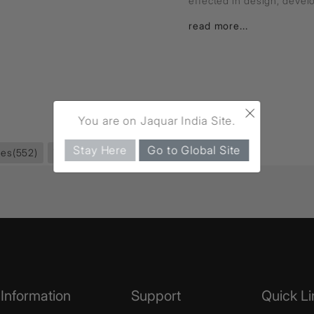
effected in design, deve
read more...
×
You are on Jaquar India Site.
Stay Here
Go to Global Site
ies
(552)
Towel Rail
(59)
Information
Support
Quick Li