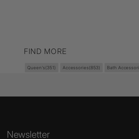
FIND MORE
Queen's
(351)
Accessories
(853)
Bath Accessor
Newsletter