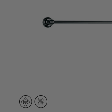
Wall Recessed