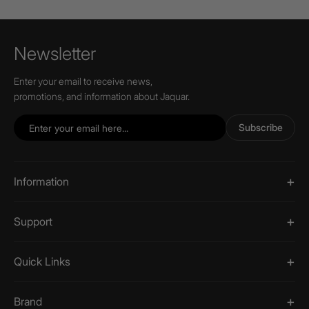
Newsletter
Enter your email to receive news,
promotions, and information about Jaquar.
Subscribe
Information
Support
Quick Links
Brand