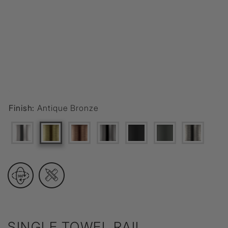
Finish:
Antique Bronze
SINGLE TOWEL RAIL