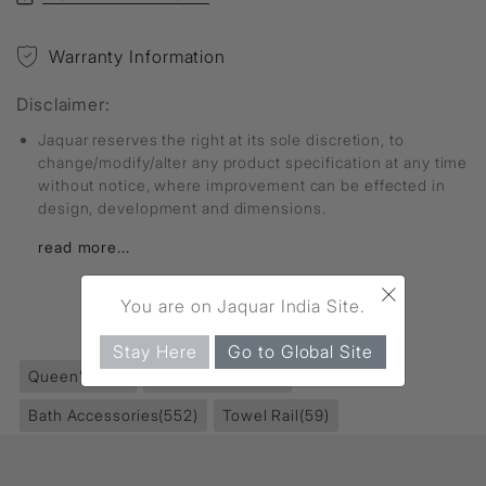
Warranty Information
Disclaimer:
Jaquar reserves the right at its sole discretion, to
change/modify/alter any product specification at any time
without notice, where improvement can be effected in
design, development and dimensions.
read more...
×
You are on Jaquar India Site.
FIND MORE
Stay Here
Go to Global Site
Queen's
(351)
Accessories
(853)
Bath Accessories
(552)
Towel Rail
(59)