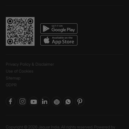
Privacy Policy & Disclaimer
Use of Cookies
Sitemap
GDPR
Copyright © 2026 Jaquar India. All rights reserved. Powered by