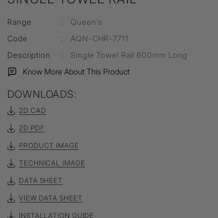
Range
:
Queen's
Code
:
AQN-CHR-7711
Description
:
Single Towel Rail 600mm Long
Know More About This Product
DOWNLOADS:
2D CAD
2D PDF
PRODUCT IMAGE
TECHNICAL IMAGE
DATA SHEET
VIEW DATA SHEET
INSTALLATION GUIDE