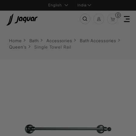
India
0
Home
Bath
Accessories
Bath Accessories
Queen's
Single Towel Rail