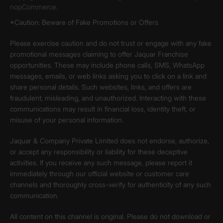
nopCommerce.
*Caution: Beware of Fake Promotions or Offers
Please exercise caution and do not trust or engage with any fake
promotional messages claiming to offer Jaquar Franchise
opportunities. These may include phone calls, SMS, WhatsApp
messages, emails, or web links asking you to click on a link and
share personal details. Such websites, links, and offers are
fraudulent, misleading, and unauthorized. Interacting with these
communications may result in financial loss, identity theft, or
misuse of your personal information.
Jaquar & Company Private Limited does not endorse, authorize,
or accept any responsibility or liability for these deceptive
activities. If you receive any such message, please report it
immediately through our official website or customer care
channels and thoroughly cross-verify for authenticity of any such
communication.
All content on this channel is original. Please do not download or