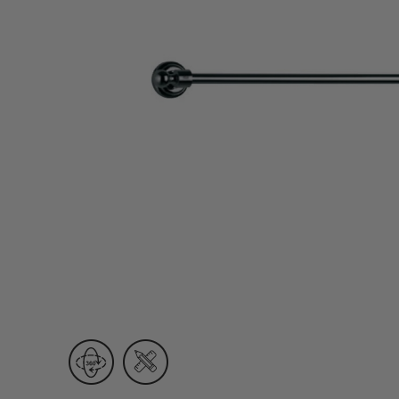
Wall Recessed