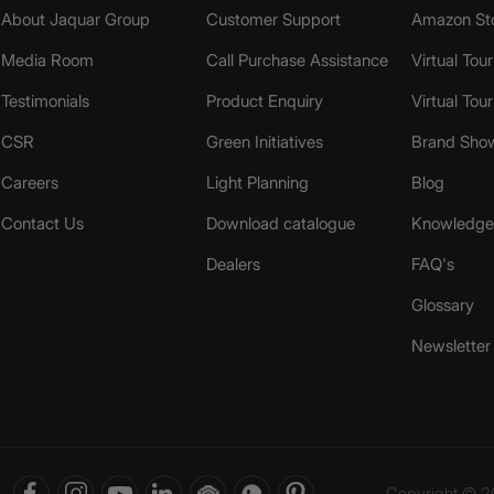
About Jaquar Group
Customer Support
Amazon St
Media Room
Call Purchase Assistance
Virtual Tour
Testimonials
Product Enquiry
Virtual Tou
CSR
Green Initiatives
Brand Sho
Careers
Light Planning
Blog
Contact Us
Download catalogue
Knowledge 
Dealers
FAQ's
Glossary
Newsletter
Copyright © 20