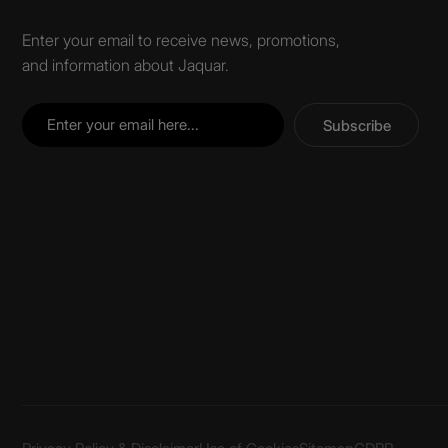
Enter your email to receive news, promotions,
and information about Jaquar.
Subscribe