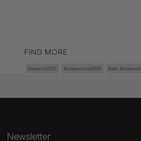
FIND MORE
Queen's
(351)
Accessories
(853)
Bath Accessor
Newsletter