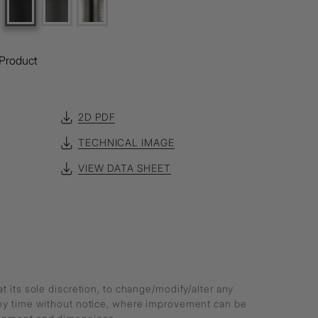
Product
2D PDF
TECHNICAL IMAGE
VIEW DATA SHEET
at its sole discretion, to change/modify/alter any
any time without notice, where improvement can be