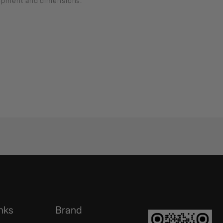
lopment and dimensions.
nks
Brand