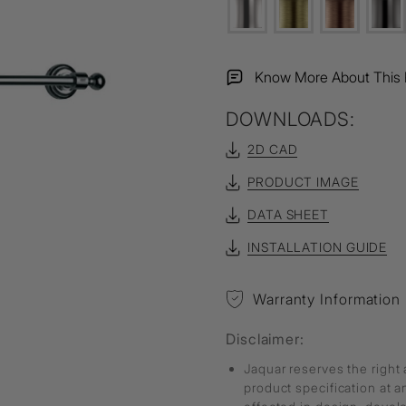
Know More About This 
DOWNLOADS:
2D CAD
PRODUCT IMAGE
DATA SHEET
INSTALLATION GUIDE
Warranty Information
Disclaimer:
Jaquar reserves the right 
product specification at 