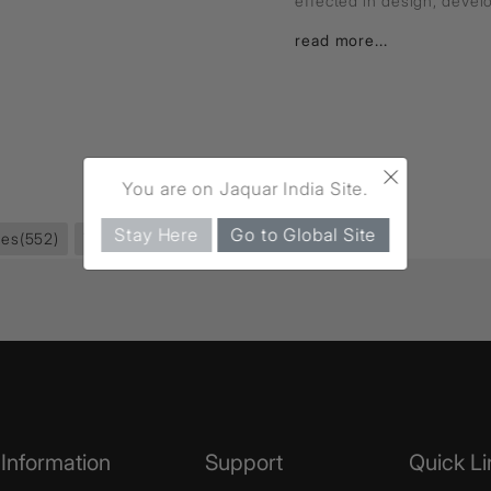
effected in design, deve
read more...
×
You are on Jaquar India Site.
Stay Here
Go to Global Site
ies
(552)
Towel Rail
(59)
Information
Support
Quick Li