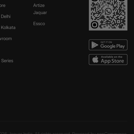
ore
Artize
Jaquar
 Delhi
Essco
r Kolkata
wroom
Series
26 Jaquar India. All rights reserved. Powered by
nopCommerce.