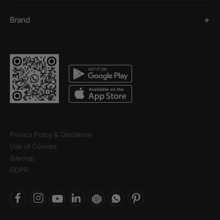
Brand
Privacy Policy & Disclaimer
Use of Cookies
Sitemap
GDPR