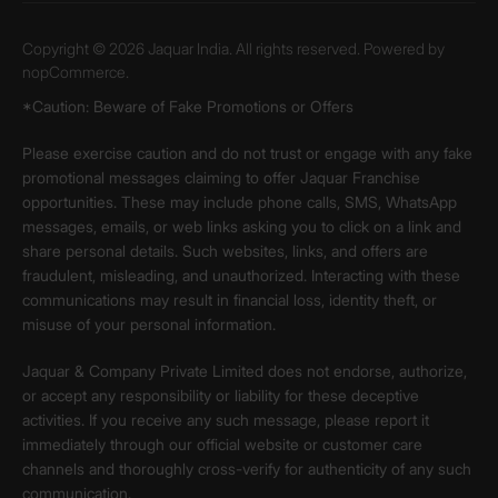
Copyright © 2026 Jaquar India. All rights reserved. Powered by
nopCommerce.
*Caution: Beware of Fake Promotions or Offers
Please exercise caution and do not trust or engage with any fake
promotional messages claiming to offer Jaquar Franchise
opportunities. These may include phone calls, SMS, WhatsApp
messages, emails, or web links asking you to click on a link and
share personal details. Such websites, links, and offers are
fraudulent, misleading, and unauthorized. Interacting with these
communications may result in financial loss, identity theft, or
misuse of your personal information.
Jaquar & Company Private Limited does not endorse, authorize,
or accept any responsibility or liability for these deceptive
activities. If you receive any such message, please report it
immediately through our official website or customer care
channels and thoroughly cross-verify for authenticity of any such
communication.