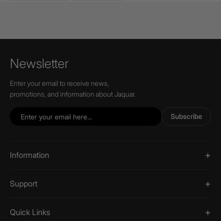
Newsletter
Enter your email to receive news,
promotions, and information about Jaquar.
Subscribe
Information
Support
Quick Links