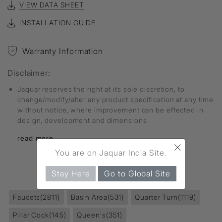
VIEW DATA SHEET
INSTALLATION GUIDE
Warranty Information
Disclaimer:
Jaquar reserves the right at its sole discretion, to
change/modify/alter any product specification at any time
without notice, where improvement can be effected in
design, development and dimensions.
read more...
×
You are on Jaquar India Site.
FIND MORE
Stay Here
Go to Global Site
Faucets
(2811)
Basin Area
(531)
Quarter Turn
(1119)
Pillar Cock
(145)
Queen's
(351)