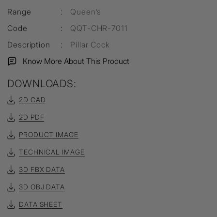
Range
:
Queen’s
Code
:
QQT-CHR-7011
Description
:
Pillar Cock
Know More About This Product
DOWNLOADS:
2D CAD
2D PDF
PRODUCT IMAGE
TECHNICAL IMAGE
3D FBX DATA
3D OBJ DATA
DATA SHEET