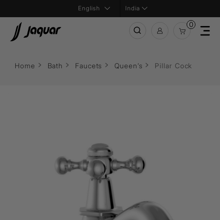
India
0
Home
Bath
Faucets
Queen’s
Pillar Cock