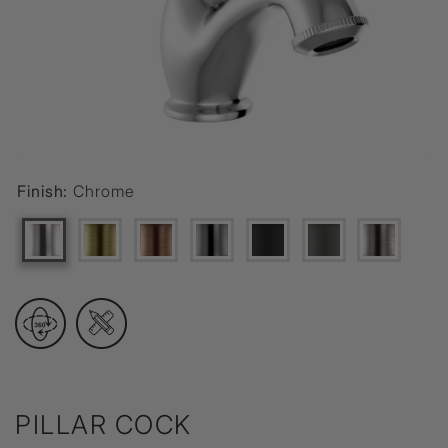
Finish:
Chrome
PILLAR COCK