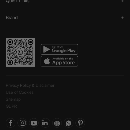
Quick Links
Brand
Privacy Policy & Disclaimer
Use of Cookies
Sitemap
GDPR