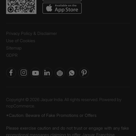
Privacy Policy & Disclaimer
Use of Cookies
Sitemap
GDPR
Copyright © 2026 Jaquar India. All rights reserved. Powered by
nopCommerce.
*Caution: Beware of Fake Promotions or Offers
Please exercise caution and do not trust or engage with any fake
promotional messages claiming to offer Jaquar Franchise