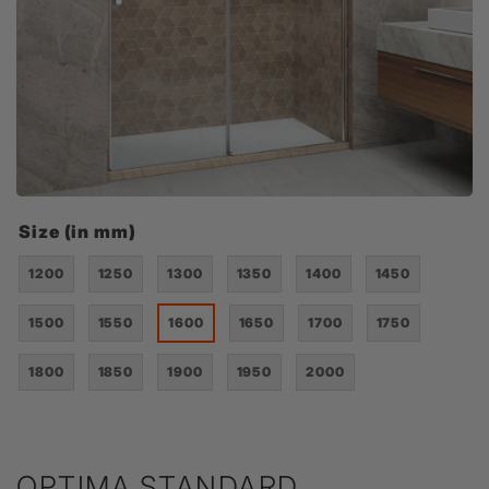
Size (in mm)
1200
1250
1300
1350
1400
1450
1500
1550
1600
1650
1700
1750
1800
1850
1900
1950
2000
OPTIMA STANDARD