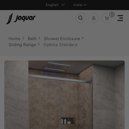
India
0
Home
Bath
Shower Enclosure
Sliding Range
Optima Standard