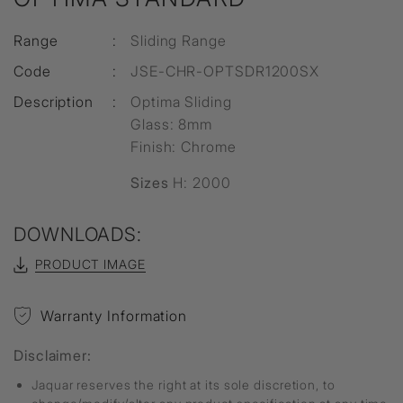
Range
:
Sliding Range
Code
:
JSE-CHR-OPTSDR1200SX
Description
:
Optima Sliding
Glass: 8mm
Finish: Chrome
Sizes
H: 2000
DOWNLOADS:
PRODUCT IMAGE
Warranty Information
Disclaimer:
Jaquar reserves the right at its sole discretion, to