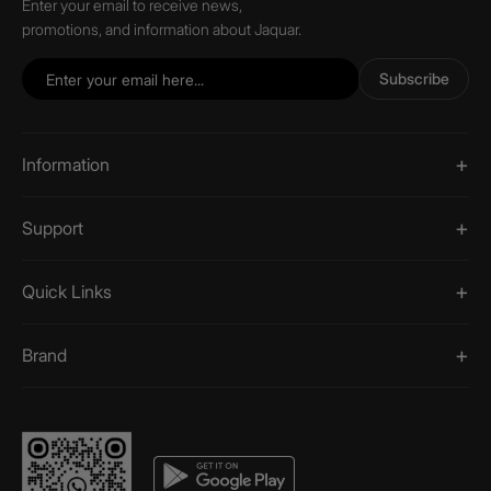
Enter your email to receive news,
promotions, and information about Jaquar.
Subscribe
Information
Support
Quick Links
Brand