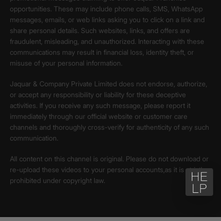
opportunities. These may include phone calls, SMS, WhatsApp
messages, emails, or web links asking you to click on a link and
share personal details. Such websites, links, and offers are
fraudulent, misleading, and unauthorized. Interacting with these
communications may result in financial loss, identity theft, or
misuse of your personal information.
Jaquar & Company Private Limited does not endorse, authorize,
or accept any responsibility or liability for these deceptive
activities. If you receive any such message, please report it
immediately through our official website or customer care
channels and thoroughly cross-verify for authenticity of any such
communication.
All content on this channel is original. Please do not download or
re-upload these videos to your personal accounts,as it is strictly
prohibited under copyright law.