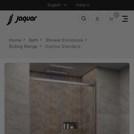
India
0
Home
Bath
Shower Enclosure
Sliding Range
Optima Standard