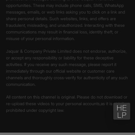
opportunities. These may include phone calls, SMS, WhatsApp
messages, emails, or web links asking you to click on a link and
share personal details. Such websites, links, and offers are
fraudulent, misleading, and unauthorized. Interacting with these
communications may result in financial loss, identity theft, or
misuse of your personal information.
Jaquar & Company Private Limited does not endorse, authorize,
or accept any responsibility or liability for these deceptive
activities. If you receive any such message, please report it
immediately through our official website or customer care
channels and thoroughly cross-verify for authenticity of any such
communication.
All content on this channel is original. Please do not download or
re-upload these videos to your personal accounts,as it is strictly
prohibited under copyright law.