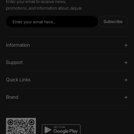
Enter your email to receive news,
promotions, and information about Jaquar.
Subscribe
Information
Support
Quick Links
Brand