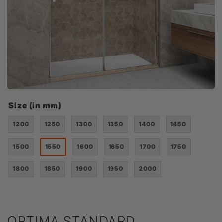
Size (in mm)
1200
1250
1300
1350
1400
1450
1500
1550
1600
1650
1700
1750
1800
1850
1900
1950
2000
OPTIMA STANDARD