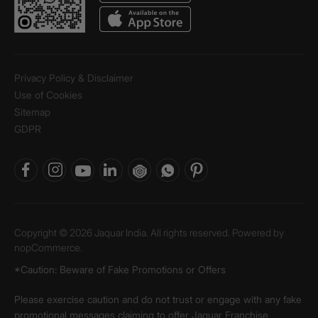
Privacy Policy & Disclaimer
Use of Cookies
Sitemap
GDPR
Copyright © 2026 Jaquar India. All rights reserved. Powered by
nopCommerce.
*Caution: Beware of Fake Promotions or Offers
Please exercise caution and do not trust or engage with any fake
promotional messages claiming to offer Jaquar Franchise