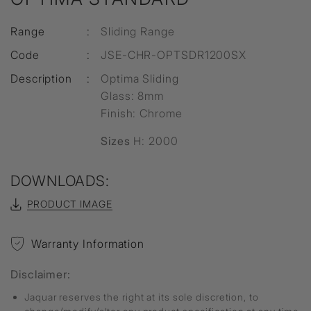
Range
:
Sliding Range
Code
:
JSE-CHR-OPTSDR1200SX
Description
:
Optima Sliding
Glass: 8mm
Finish: Chrome
Sizes
H: 2000
DOWNLOADS:
PRODUCT IMAGE
Warranty Information
Disclaimer:
Jaquar reserves the right at its sole discretion, to