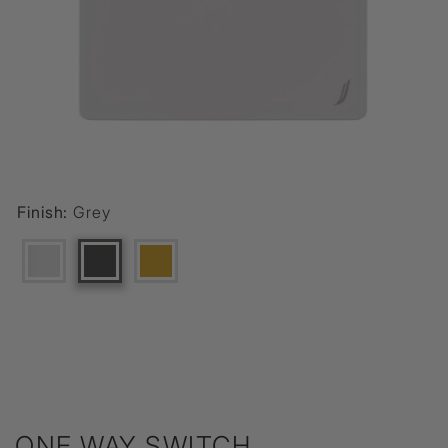
Finish:
Grey
ONE WAY SWITCH