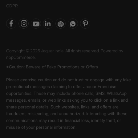
GDPR
Copyright © 2026 Jaquar India. All rights reserved. Powered by
nopCommerce.
*Caution: Beware of Fake Promotions or Offers
Please exercise caution and do not trust or engage with any fake
promotional messages claiming to offer Jaquar Franchise
opportunities. These may include phone calls, SMS, WhatsApp
messages, emails, or web links asking you to click on a link and
share personal details. Such websites, links, and offers are
fraudulent, misleading, and unauthorized. Interacting with these
communications may result in financial loss, identity theft, or
misuse of your personal information.