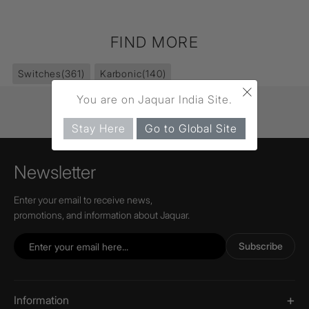
FIND MORE
Switches
(361)
Karbonic
(140)
×
You are on Jaquar India Site.
Stay Here
Go to Global Site
Newsletter
Enter your email to receive news,
promotions, and information about Jaquar.
Subscribe
Information