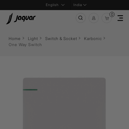
India
0
Home
Light
Switch & Socket
Karbonic
One Way Switch