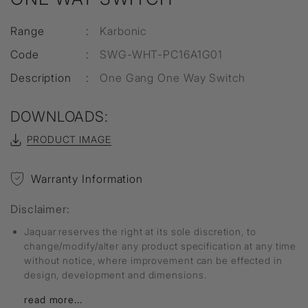
Range
:
Karbonic
Code
:
SWG-WHT-PC16A1G01
Description
:
One Gang One Way Switch
DOWNLOADS:
PRODUCT IMAGE
Warranty Information
Disclaimer:
Jaquar reserves the right at its sole discretion, to
change/modify/alter any product specification at any time
without notice, where improvement can be effected in
design, development and dimensions.
read more...