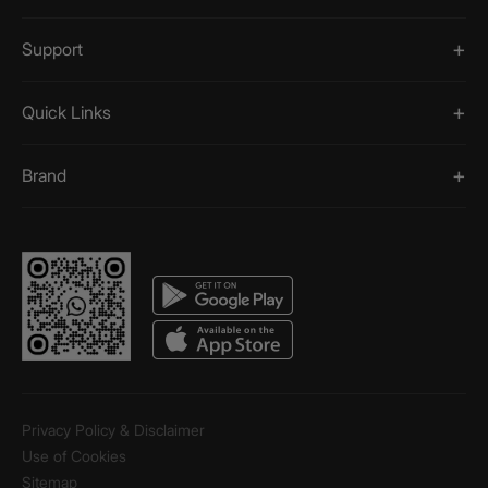
Support
Quick Links
Brand
Privacy Policy & Disclaimer
Use of Cookies
Sitemap