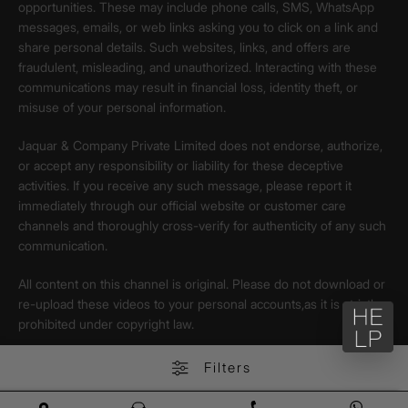
opportunities. These may include phone calls, SMS, WhatsApp
messages, emails, or web links asking you to click on a link and
share personal details. Such websites, links, and offers are
fraudulent, misleading, and unauthorized. Interacting with these
communications may result in financial loss, identity theft, or
misuse of your personal information.
Jaquar & Company Private Limited does not endorse, authorize,
or accept any responsibility or liability for these deceptive
activities. If you receive any such message, please report it
immediately through our official website or customer care
channels and thoroughly cross-verify for authenticity of any such
communication.
All content on this channel is original. Please do not download or
re-upload these videos to your personal accounts,as it is strictly
prohibited under copyright law.
Filters