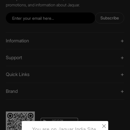
promotions, and information about Jaquar.
Subscribe
Information
Support
Quick Links
Brand
×
You are on Jaquar India Site.