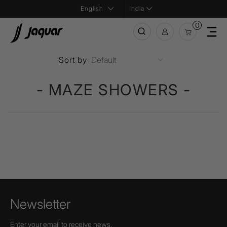
India
0
Sort by
- MAZE SHOWERS -
Newsletter
Enter your email to receive news,