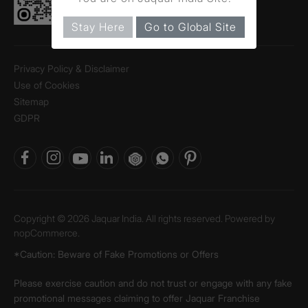
Stay Here
Go to Global Site
Privacy Policy & Disclaimer
Use of Cookies
Sitemap
GDPR
Copyright © 2026 Jaquar India. All rights reserved. Powered by
nopCommerce.
*Caution: Beware of Fake Promotions or Offers
Please exercise caution and do not trust or engage with any fake
promotional messages claiming to offer Jaquar Franchise