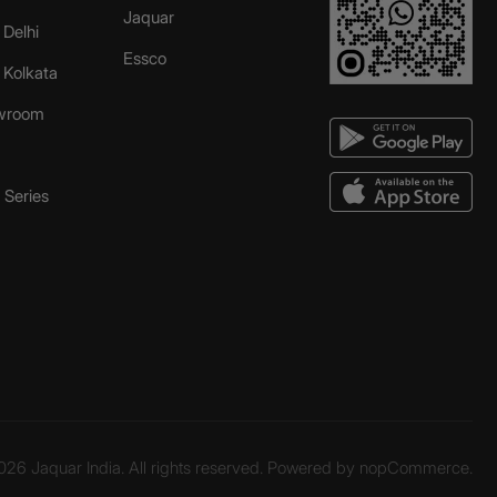
Jaquar
 Delhi
Essco
r Kolkata
wroom
Series
26 Jaquar India. All rights reserved. Powered by
nopCommerce.