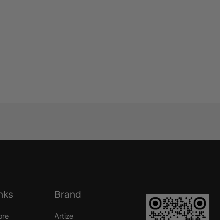
nks
Brand
ore
Artize