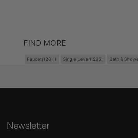
FIND MORE
Faucets
(2811)
Single Lever
(1295)
Bath & Showe
Newsletter