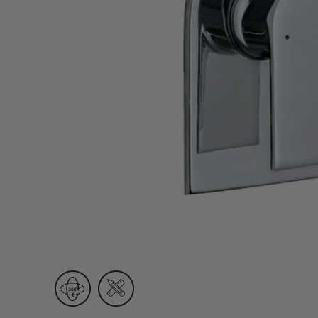
Wall Recessed