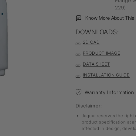
Flange w
229)
Know More About This 
DOWNLOADS:
2D CAD
PRODUCT IMAGE
DATA SHEET
INSTALLATION GUIDE
Warranty Information
Disclaimer:
Jaquar reserves the right 
product specification at 
effected in design, deve