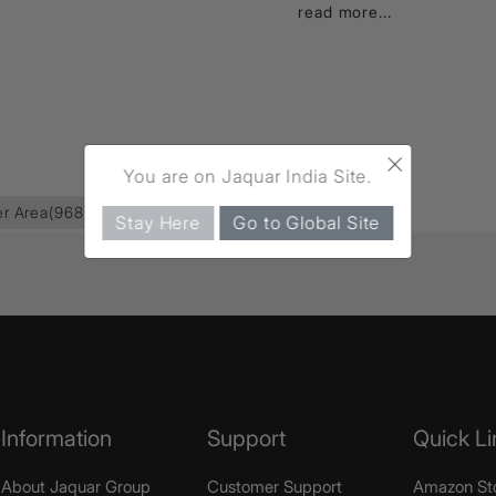
read more...
×
You are on Jaquar India Site.
r Area
(968)
Lyric
(35)
Deusch Mixer
(15)
Stay Here
Go to Global Site
Information
Support
Quick Li
About Jaquar Group
Customer Support
Amazon St