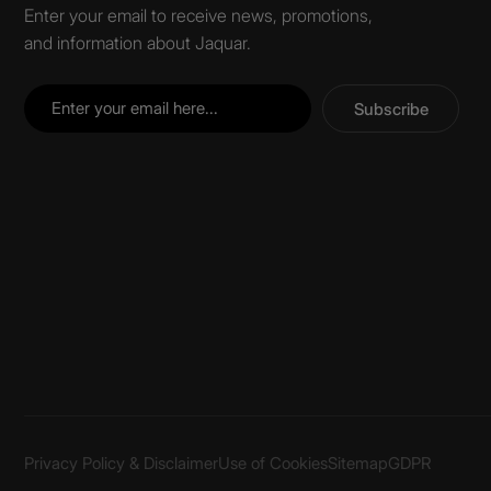
Enter your email to receive news, promotions,
and information about Jaquar.
Subscribe
Privacy Policy & Disclaimer
Use of Cookies
Sitemap
GDPR