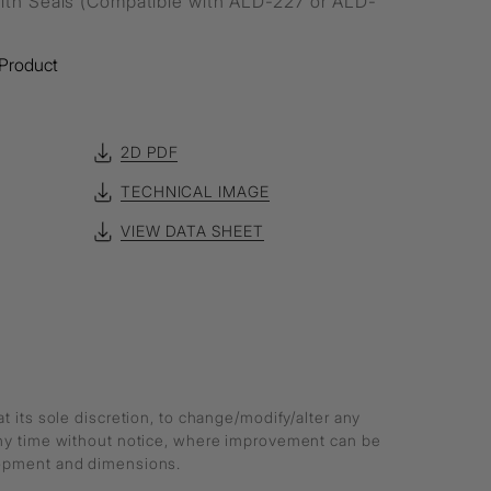
ith Seals (Compatible with ALD-227 or ALD-
Product
2D PDF
TECHNICAL IMAGE
VIEW DATA SHEET
at its sole discretion, to change/modify/alter any
any time without notice, where improvement can be
lopment and dimensions.