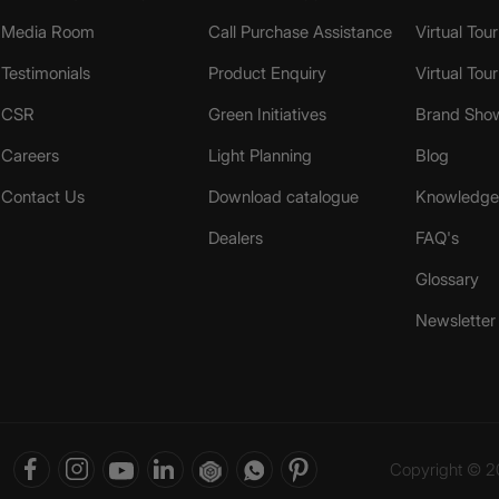
Media Room
Call Purchase Assistance
Virtual Tour
Testimonials
Product Enquiry
Virtual Tou
CSR
Green Initiatives
Brand Sho
Careers
Light Planning
Blog
Contact Us
Download catalogue
Knowledge 
Dealers
FAQ's
Glossary
Newsletter
Copyright © 20