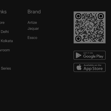
nks
Brand
ore
Artize
Jaquar
 Delhi
Essco
r Kolkata
wroom
Series