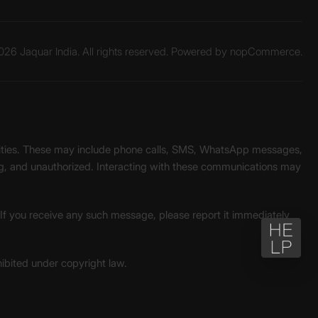
26 Jaquar India. All rights reserved. Powered by
nopCommerce.
unities. These may include phone calls, SMS, WhatsApp messages,
ading, and unauthorized. Interacting with these communications may
. If you receive any such message, please report it immediately
ohibited under copyright law.