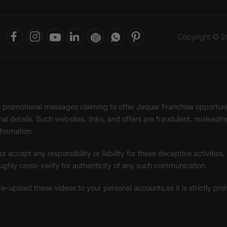
Copyright © 20
ke promotional messages claiming to offer Jaquar Franchise opport
onal details. Such websites, links, and offers are fraudulent, misle
nformation.
accept any responsibility or liability for these deceptive activities
ughly cross-verify for authenticity of any such communication.
 re-upload these videos to your personal accounts,as it is strictly pr