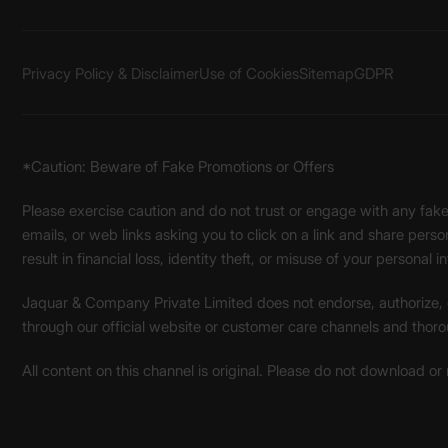
Privacy Policy & Disclaimer
Use of Cookies
Sitemap
GDPR
*Caution: Beware of Fake Promotions or Offers
Please exercise caution and do not trust or engage with any fa
emails, or web links asking you to click on a link and share pers
result in financial loss, identity theft, or misuse of your personal i
Jaquar & Company Private Limited does not endorse, authorize, or 
through our official website or customer care channels and thoro
All content on this channel is original. Please do not download or