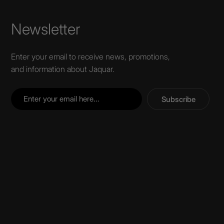
Wall Recessed
Newsletter
Enter your email to receive news, promotions,
and information about Jaquar.
Subscribe