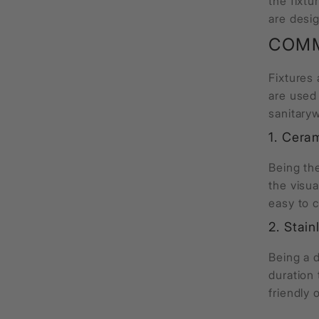
the fixtu
are desig
COMM
Fixtures
are used
sanitary
1. Cera
Being th
the visua
easy to 
2. Stain
Being a d
duration 
friendly 