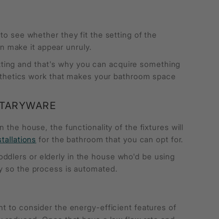
to see whether they fit the setting of the
n make it appear unruly.
ting and that's why you can acquire something
aesthetics work that makes your bathroom space
ITARYWARE
in the house, the functionality of the fixtures will
stallations
for the bathroom that you can opt for.
ddlers or elderly in the house who'd be using
ly so the process is automated.
nt to consider the energy-efficient features of