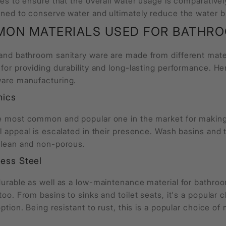
res to ensure that the overall water usage is comparative
ned to conserve water and ultimately reduce the water bil
ON MATERIALS USED FOR
BATHRO
 and
bathroom sanitary ware
are made from different mater
 for providing durability and long-lasting performance. H
ware
manufacturing.
mics
e most common and popular one in the market for making
l appeal is escalated in their presence. Wash basins and
clean and non-porous.
less Steel
urable as well as a low-maintenance material for bathroom
too. From basins to sinks and toilet seats, it's a popular 
option. Being resistant to rust, this is a popular choice of