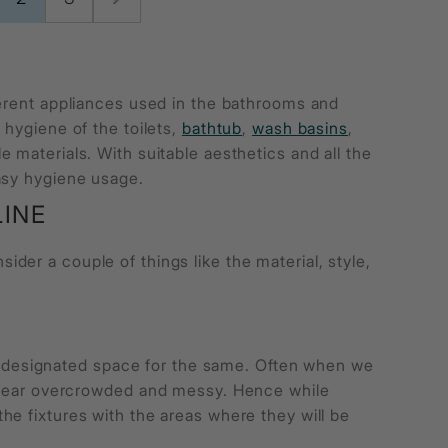
ferent appliances used in the bathrooms and
 hygiene of the toilets,
bathtub
,
wash basins
,
 materials. With suitable aesthetics and all the
easy hygiene usage.
INE
der a couple of things like the material, style,
.
the designated space for the same. Often when we
appear overcrowded and messy. Hence while
he fixtures with the areas where they will be