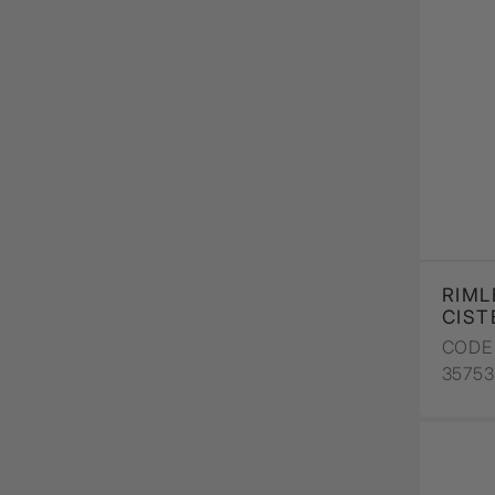
RIML
CIST
CODE 
3575