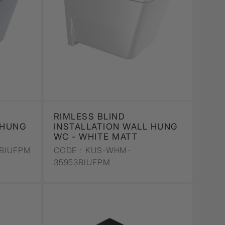
RIMLESS BLIND
 HUNG
INSTALLATION WALL HUNG
WC - WHITE MATT
BIUFPM
CODE :
KUS-WHM-
35953BIUFPM