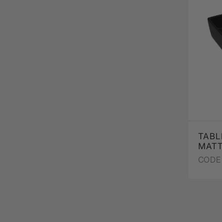
TABL
MAT
CODE 