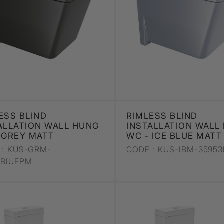
ESS BLIND
RIMLESS BLIND
ALLATION WALL HUNG
INSTALLATION WALL
 GREY MATT
WC - ICE BLUE MATT
:
KUS-GRM-
CODE :
KUS-IBM-35953
3BIUFPM