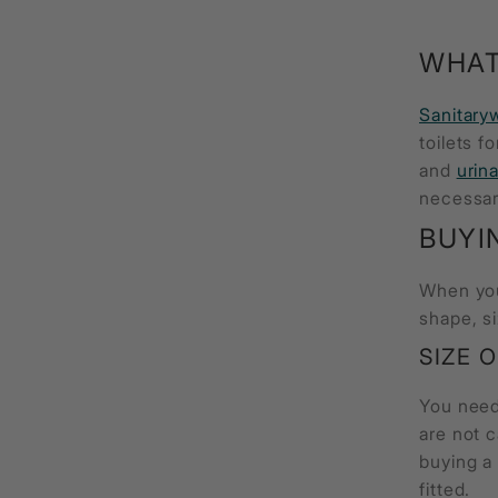
WHAT
Sanitary
toilets f
and
urina
necessar
BUYI
When yo
shape, si
SIZE 
You need 
are not 
buying 
fitted.