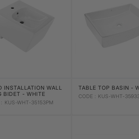
D INSTALLATION WALL
TABLE TOP BASIN - 
 BIDET - WHITE
CODE :
KUS-WHT-3593
:
KUS-WHT-35153PM