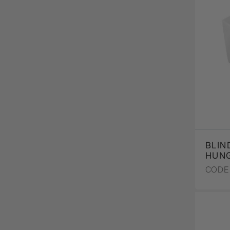
BLIN
HUNG
CODE 