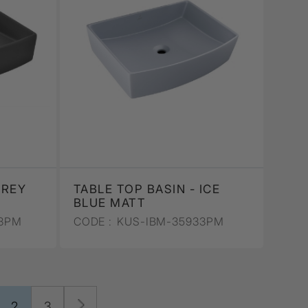
GREY
TABLE TOP BASIN - ICE
BLUE MATT
3PM
CODE :
KUS-IBM-35933PM
2
3