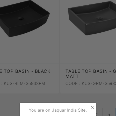
E TOP BASIN - BLACK
TABLE TOP BASIN - 
T
MATT
:
KUS-BLM-35933PM
CODE :
KUS-GRM-3593
×
You are on Jaquar India Site.
Page 2 of 3 (25 total)
1