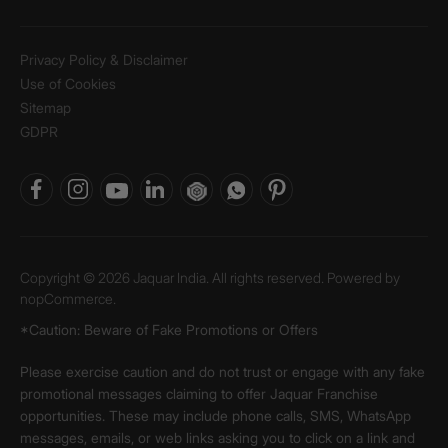
Privacy Policy & Disclaimer
Use of Cookies
Sitemap
GDPR
Copyright © 2026 Jaquar India. All rights reserved. Powered by
nopCommerce.
*Caution: Beware of Fake Promotions or Offers
Please exercise caution and do not trust or engage with any fake
promotional messages claiming to offer Jaquar Franchise
opportunities. These may include phone calls, SMS, WhatsApp
messages, emails, or web links asking you to click on a link and