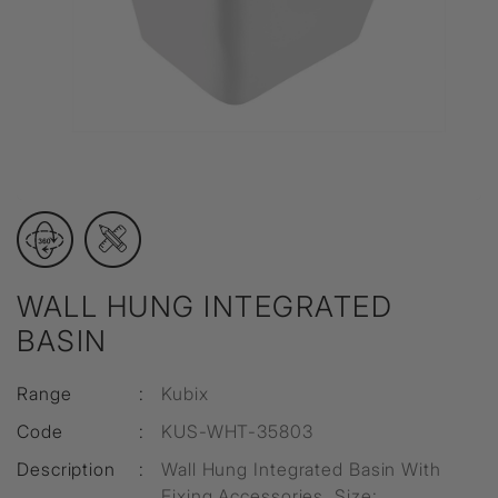
WALL HUNG INTEGRATED
BASIN
Range
:
Kubix
Code
:
KUS-WHT-35803
Description
:
Wall Hung Integrated Basin With
Fixing Accessories, Size: