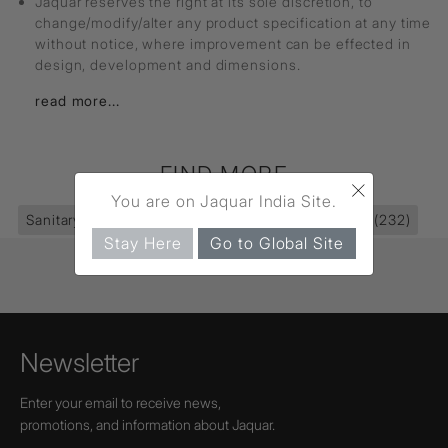
Jaquar reserves the right at its sole discretion, to
change/modify/alter any product specification at any time
without notice, where improvement can be effected in
design, development and dimensions.
read more...
FIND MORE
×
You are on Jaquar India Site.
Sanitaryware
(395)
Wall Hung Basin
(39)
Basin
(232)
Stay Here
Go to Global Site
Newsletter
Enter your email to receive news,
promotions, and information about Jaquar.