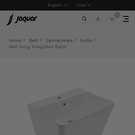
India
0
Home
Bath
Sanitaryware
Kubix
Wall Hung Integrated Basin