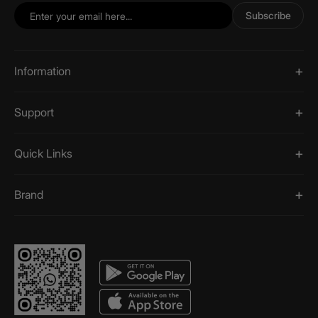
Subscribe
Information
Support
Quick Links
Brand