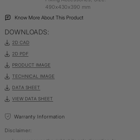
490x430x390 mm
Know More About This Product
DOWNLOADS:
2D CAD
2D PDF
PRODUCT IMAGE
TECHNICAL IMAGE
DATA SHEET
VIEW DATA SHEET
Warranty Information
Disclaimer: