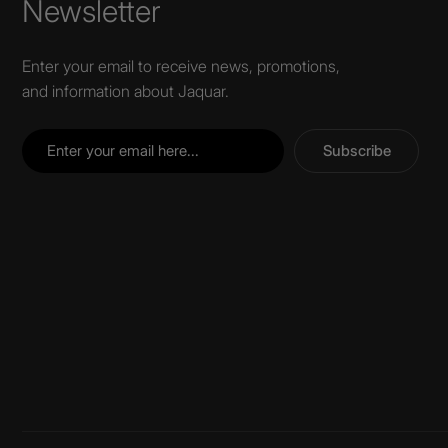
Newsletter
Enter your email to receive news, promotions,
and information about Jaquar.
Subscribe