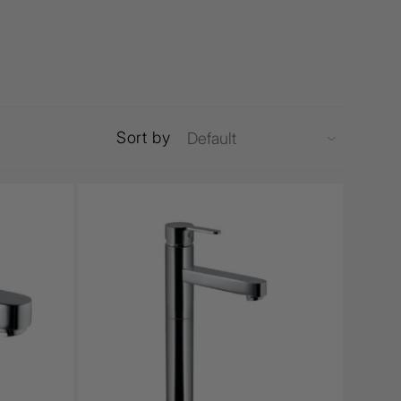
Sort by