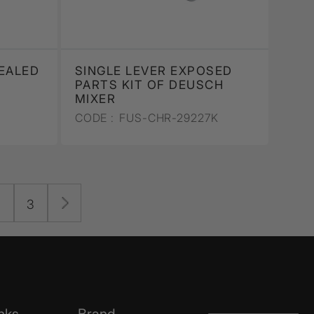
EALED
SINGLE LEVER EXPOSED
PARTS KIT OF DEUSCH
MIXER
CODE :
FUS-CHR-29227K
2
3
nks
Brand