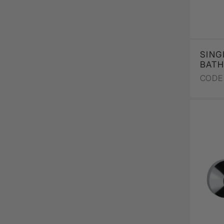
SING
BATH
CODE 