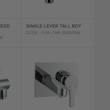
NDED
SINGLE LEVER TALL BOY
CODE :
FUS-CHR-29005NB
2B