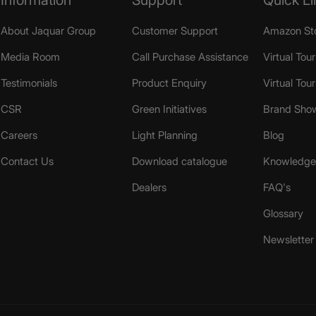
About Jaquar Group
Customer Support
Amazon St
Media Room
Call Purchase Assistance
Virtual Tour
Testimonials
Product Enquiry
Virtual Tou
CSR
Green Initiatives
Brand Sho
Careers
Light Planning
Blog
Contact Us
Download catalogue
Knowledge 
Dealers
FAQ's
Glossary
Newsletter