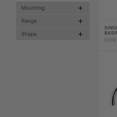
Mounting
Range
SING
BASI
Shape
CODE 