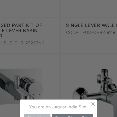
SED PART KIT OF
SINGLE LEVER WALL
LE LEVER BASIN
CODE :
FUS-CHR-29119
R
:
FUS-CHR-29233NK
×
You are on Jaquar India Site.