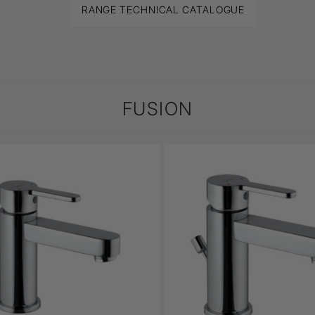
RANGE TECHNICAL CATALOGUE
FUSION