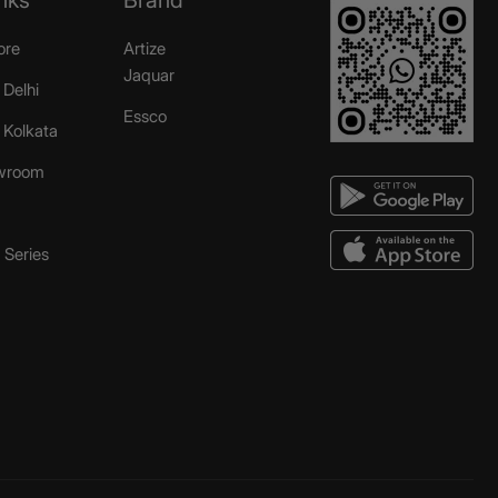
ore
Artize
Jaquar
 Delhi
Essco
r Kolkata
wroom
Series