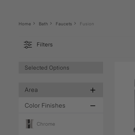
Wall Recessed
Home
Bath
Faucets
Fusion
Filters
Selected Options
Area
Color Finishes
Chrome