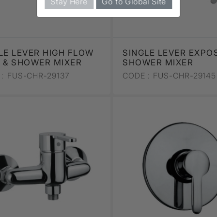
Stay Here
Go to Global Site
LE LEVER HIGH FLOW
SINGLE LEVER EXPO
 & SHOWER MIXER
SHOWER MIXER
:
FUS-CHR-29137
CODE :
FUS-CHR-29145