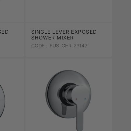
SED
SINGLE LEVER EXPOSED
SHOWER MIXER
CODE :
FUS-CHR-29147