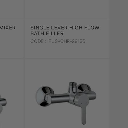
 MIXER
SINGLE LEVER HIGH FLOW
BATH FILLER
CODE :
FUS-CHR-29135