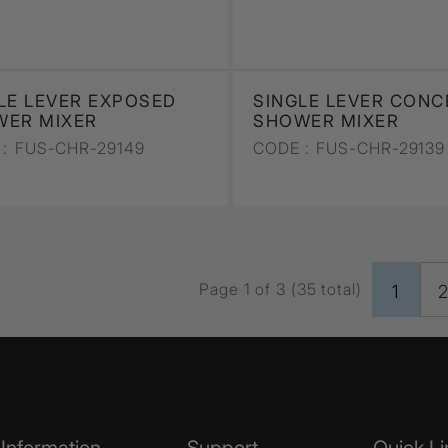
LE LEVER EXPOSED
SINGLE LEVER CONC
WER MIXER
SHOWER MIXER
:
FUS-CHR-29149
CODE :
FUS-CHR-29139
Page 1 of 3 (35 total)
1
Information
Support
Quick Li