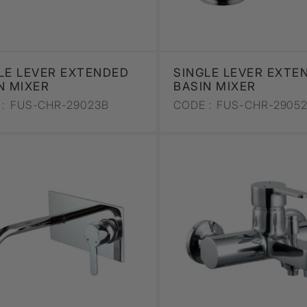
LE LEVER EXTENDED
SINGLE LEVER EXTE
N MIXER
BASIN MIXER
:
FUS-CHR-29023B
CODE :
FUS-CHR-2905