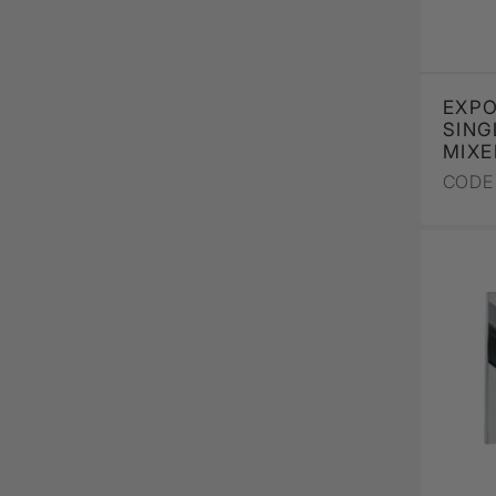
EXPO
SING
MIXE
CODE 