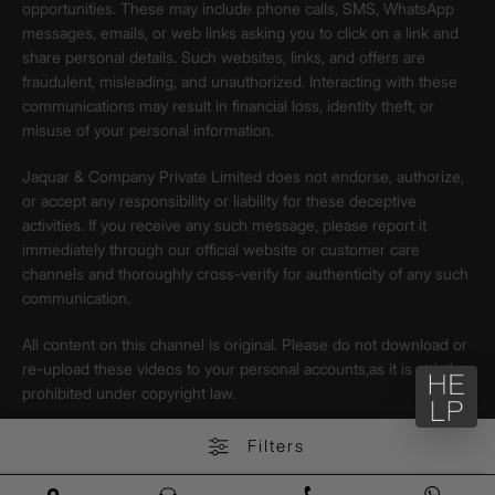
opportunities. These may include phone calls, SMS, WhatsApp
messages, emails, or web links asking you to click on a link and
share personal details. Such websites, links, and offers are
fraudulent, misleading, and unauthorized. Interacting with these
communications may result in financial loss, identity theft, or
misuse of your personal information.
Jaquar & Company Private Limited does not endorse, authorize,
or accept any responsibility or liability for these deceptive
activities. If you receive any such message, please report it
immediately through our official website or customer care
channels and thoroughly cross-verify for authenticity of any such
communication.
All content on this channel is original. Please do not download or
re-upload these videos to your personal accounts,as it is strictly
prohibited under copyright law.
Filters