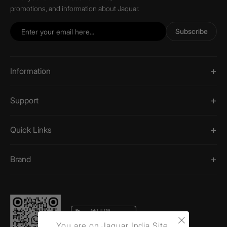
promotions, and information about Jaquar.
Subscribe
Information
Support
Quick Links
Brand
×
You are on Jaquar India Site.