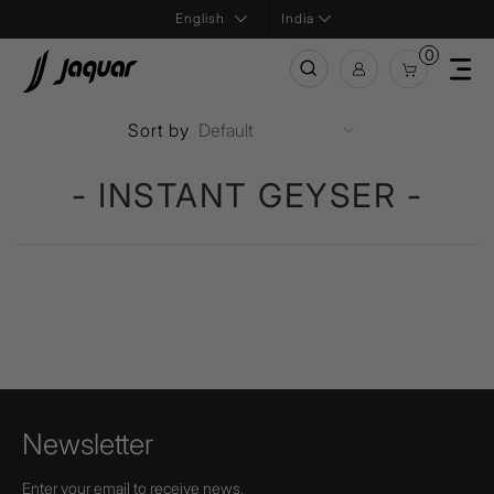
India
0
Sort by
- INSTANT GEYSER -
Newsletter
Enter your email to receive news,