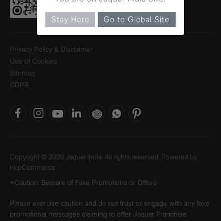
Stay Here
Go to Global Site
Privacy Policy & Disclaimer
Use of Cookies
Sitemap
GDPR
Copyright © 2026 Jaquar India. All rights reserved. Powered by
nopCommerce.
*Caution: Beware of Fake Promotions or Offers
Please exercise caution and do not trust or engage with any fake
promotional messages claiming to offer Jaquar Franchise