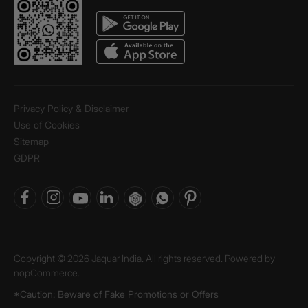
Privacy Policy & Disclaimer
Use of Cookies
Sitemap
GDPR
Copyright © 2026 Jaquar India. All rights reserved. Powered by
nopCommerce.
*Caution: Beware of Fake Promotions or Offers