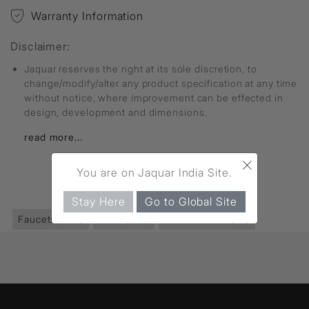
Warranty Information
Disclaimer:
Jaquar reserves the right at its sole discretion, to
change/modify/alter any product specification at any time
without notice, where improvement can be effected in
design, development and dimensions.
read more...
×
You are on Jaquar India Site.
FIND MORE
Stay Here
Go to Global Site
Faucets
(2811)
Allied
(192)
Health Faucet
(30)