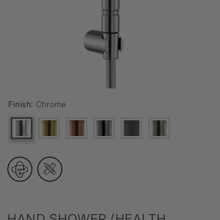
Finish:
Chrome
HAND SHOWER (HEALTH