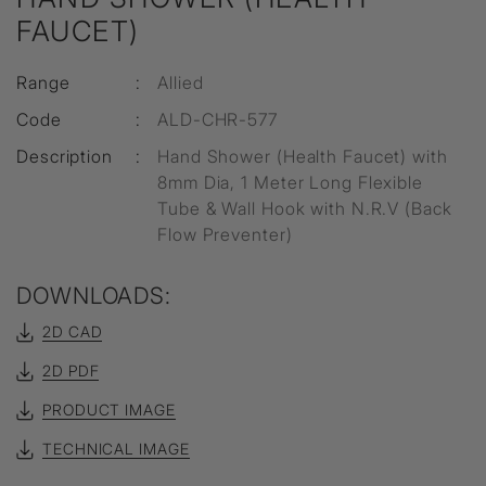
FAUCET)
Range
:
Allied
Code
:
ALD-CHR-577
Description
:
Hand Shower (Health Faucet) with
8mm Dia, 1 Meter Long Flexible
Tube & Wall Hook with N.R.V (Back
Flow Preventer)
DOWNLOADS:
2D CAD
2D PDF
PRODUCT IMAGE
TECHNICAL IMAGE