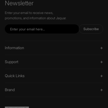
Newsletter
Enter your email to receive news,
promotions, and information about Jaquar.
Subscribe
Information
Support
Quick Links
Brand