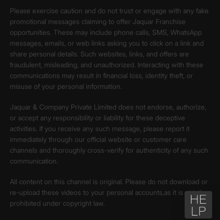
Please exercise caution and do not trust or engage with any fake
promotional messages claiming to offer Jaquar Franchise
opportunities. These may include phone calls, SMS, WhatsApp
messages, emails, or web links asking you to click on a link and
share personal details. Such websites, links, and offers are
fraudulent, misleading, and unauthorized. Interacting with these
communications may result in financial loss, identity theft, or
misuse of your personal information.
Jaquar & Company Private Limited does not endorse, authorize,
or accept any responsibility or liability for these deceptive
activities. If you receive any such message, please report it
immediately through our official website or customer care
channels and thoroughly cross-verify for authenticity of any such
communication.
All content on this channel is original. Please do not download or
re-upload these videos to your personal accounts,as it is strictly
prohibited under copyright law.