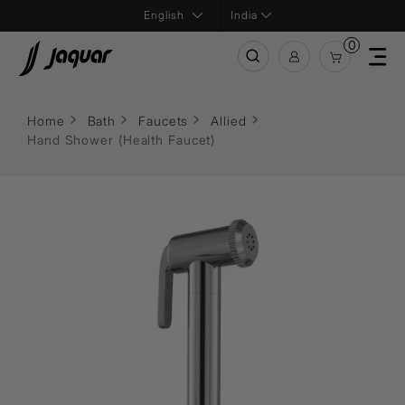
India
0
Home
Bath
Faucets
Allied
Hand Shower (Health Faucet)