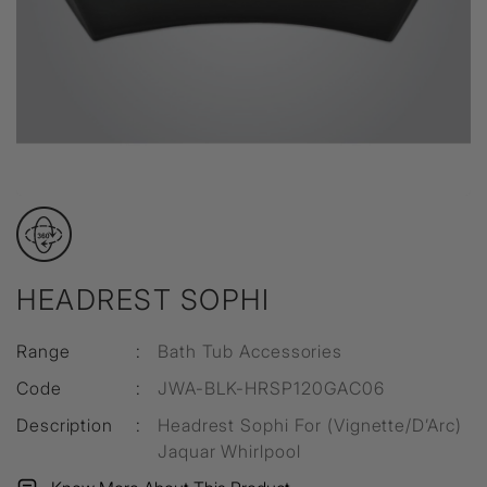
HEADREST SOPHI
Range
:
Bath Tub Accessories
Code
:
JWA-BLK-HRSP120GAC06
Description
:
Headrest Sophi For (Vignette/D’Arc)
Jaquar Whirlpool