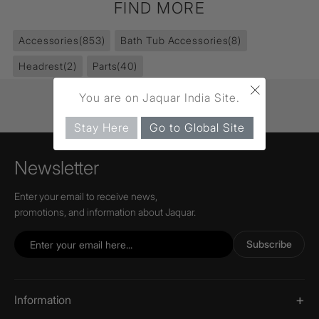
FIND MORE
Accessories
(853)
Bath Tub Accessories
(8)
Headrest
(2)
Parts
(40)
×
You are on Jaquar India Site.
Stay Here
Go to Global Site
Newsletter
Enter your email to receive news,
promotions, and information about Jaquar.
Subscribe
Information