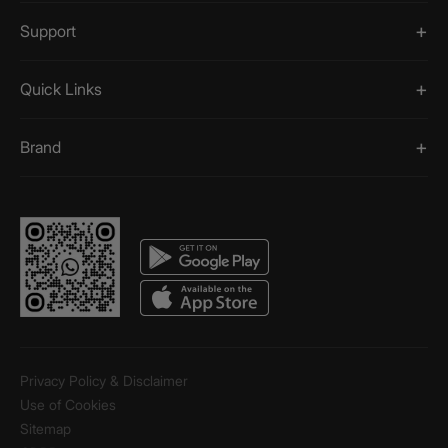
Support
Quick Links
Brand
Privacy Policy & Disclaimer
Use of Cookies
Sitemap