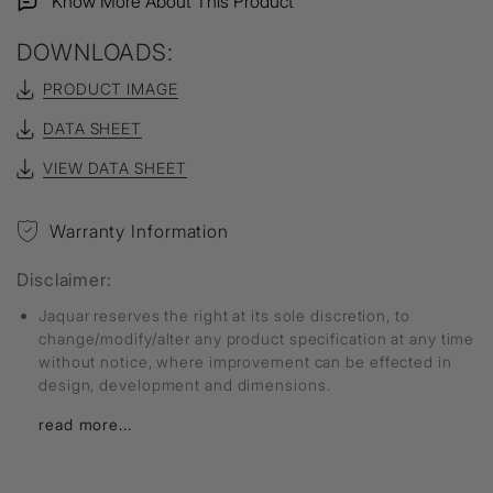
Know More About This Product
DOWNLOADS:
PRODUCT IMAGE
DATA SHEET
VIEW DATA SHEET
Warranty Information
Disclaimer:
Jaquar reserves the right at its sole discretion, to
change/modify/alter any product specification at any time
without notice, where improvement can be effected in
design, development and dimensions.
read more...