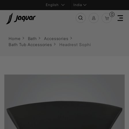
India
0
Home
Bath
Accessories
Bath Tub Accessories
Headrest Sophi