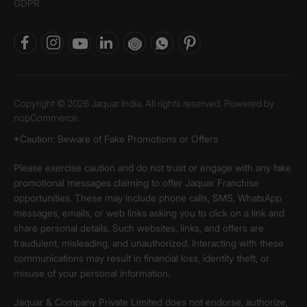
GDPR
Copyright © 2026 Jaquar India. All rights reserved. Powered by
nopCommerce.
*Caution: Beware of Fake Promotions or Offers
Please exercise caution and do not trust or engage with any fake
promotional messages claiming to offer Jaquar Franchise
opportunities. These may include phone calls, SMS, WhatsApp
messages, emails, or web links asking you to click on a link and
share personal details. Such websites, links, and offers are
fraudulent, misleading, and unauthorized. Interacting with these
communications may result in financial loss, identity theft, or
misuse of your personal information.
Jaquar & Company Private Limited does not endorse, authorize,