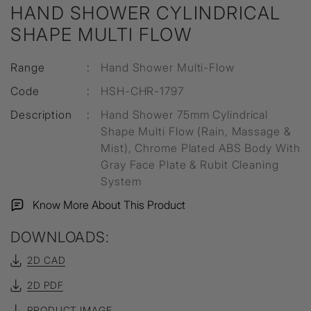
HAND SHOWER CYLINDRICAL
SHAPE MULTI FLOW
Range
:
Hand Shower Multi-Flow
Code
:
HSH-CHR-1797
Description
:
Hand Shower 75mm Cylindrical
Shape Multi Flow (Rain, Massage &
Mist), Chrome Plated ABS Body With
Gray Face Plate & Rubit Cleaning
System
Know More About This Product
DOWNLOADS:
2D CAD
2D PDF
PRODUCT IMAGE