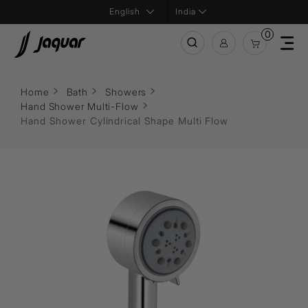
India
0
Home
Bath
Showers
Hand Shower Multi-Flow
Hand Shower Cylindrical Shape Multi Flow