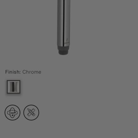
Finish:
Chrome