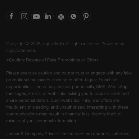
Copyright © 2026 Jaquar India. All rights reserved. Powered by
nopCommerce.
*Caution: Beware of Fake Promotions or Offers
Please exercise caution and do not trust or engage with any fake
promotional messages claiming to offer Jaquar Franchise
opportunities. These may include phone calls, SMS, WhatsApp
messages, emails, or web links asking you to click on a link and
share personal details. Such websites, links, and offers are
fraudulent, misleading, and unauthorized. Interacting with these
communications may result in financial loss, identity theft, or
misuse of your personal information.
Jaquar & Company Private Limited does not endorse, authorize,