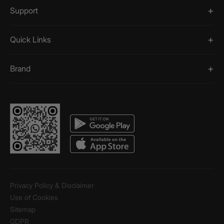
Support
Quick Links
Brand
Privacy Policy & Disclaimer
Use of Cookies
Sitemap
GDPR