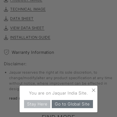
TECHNICAL IMAGE
DATA SHEET
VIEW DATA SHEET
INSTALLATION GUIDE
Warranty Information
Disclaimer:
Jaquar reserves the right at its sole discretion, to
change/modify/alter any product specification at any time
without notice, where improvement can be effected in
×
design, development and dimensions.
You are on Jaquar India Site.
read more...
Stay Here
Go to Global Site