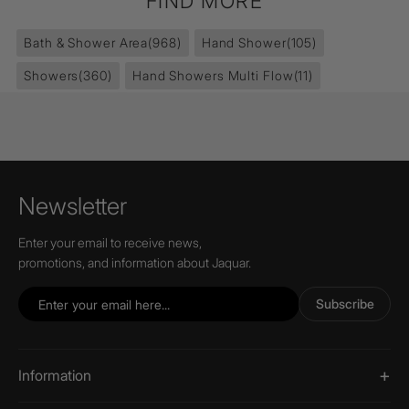
FIND MORE
Bath & Shower Area
(968)
Hand Shower
(105)
Showers
(360)
Hand Showers Multi Flow
(11)
Newsletter
Enter your email to receive news,
promotions, and information about Jaquar.
Subscribe
Information