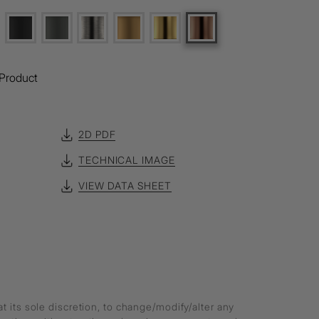
Product
2D PDF
TECHNICAL IMAGE
VIEW DATA SHEET
at its sole discretion, to change/modify/alter any