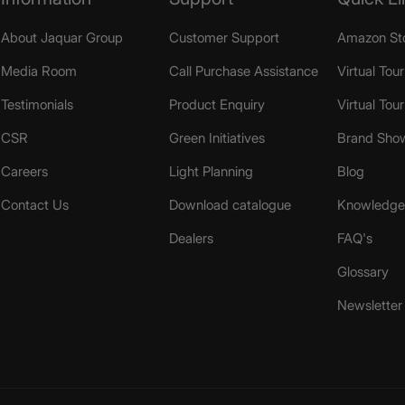
About Jaquar Group
Customer Support
Amazon St
Media Room
Call Purchase Assistance
Virtual Tour
Testimonials
Product Enquiry
Virtual Tou
CSR
Green Initiatives
Brand Sho
Careers
Light Planning
Blog
Contact Us
Download catalogue
Knowledge 
Dealers
FAQ's
Glossary
Newsletter