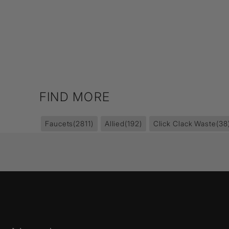
FIND MORE
Faucets
(2811)
Allied
(192)
Click Clack Waste
(38