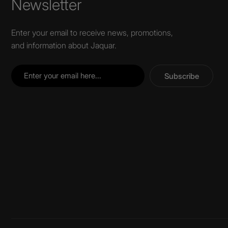
Newsletter
Enter your email to receive news, promotions,
and information about Jaquar.
Subscribe