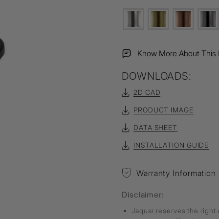
Know More About This 
DOWNLOADS:
2D CAD
PRODUCT IMAGE
DATA SHEET
INSTALLATION GUIDE
Warranty Information
Disclaimer:
Jaquar reserves the right 