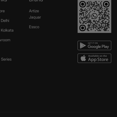
ore
Artize
Jaquar
 Delhi
Essco
r Kolkata
wroom
Series