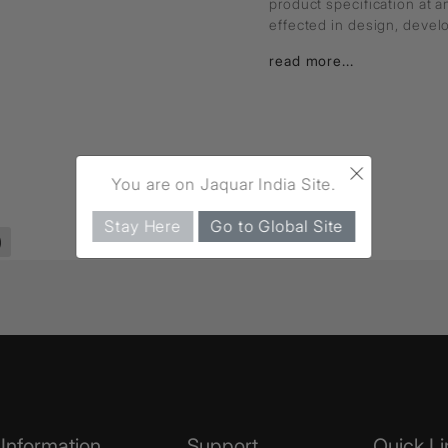
product specification at 
effected in design, deve
read more...
×
You are on Jaquar India Site.
Stay Here
Go to Global Site
)
Information
Support
Quick Li