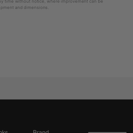
any time without notice, where improvement can be
lopment and dimensions.
nks
Brand