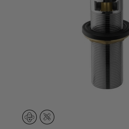
Wall Recessed