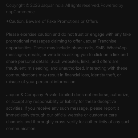
Copyright © 2026 Jaquar India. All rights reserved. Powered by
nopCommerce.
*Caution: Beware of Fake Promotions or Offers
Please exercise caution and do not trust or engage with any fake
promotional messages claiming to offer Jaquar Franchise
opportunities. These may include phone calls, SMS, WhatsApp
messages, emails, or web links asking you to click on a link and
share personal details. Such websites, links, and offers are
fraudulent, misleading, and unauthorized. Interacting with these
communications may result in financial loss, identity theft, or
misuse of your personal information.
Jaquar & Company Private Limited does not endorse, authorize,
or accept any responsibility or liability for these deceptive
activities. If you receive any such message, please report it
immediately through our official website or customer care
channels and thoroughly cross-verify for authenticity of any such
communication.