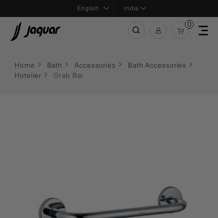
India
0
Home
Bath
Accessories
Bath Accessories
Hotelier
Grab Bar