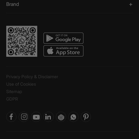
Brand
Privacy Policy & Disclaimer
Use of Cookies
Sitemap
GDPR