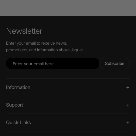
Newsletter
Enter your email to receive news,
promotions, and information about Jaquar.
Subscribe
Information
Support
Quick Links