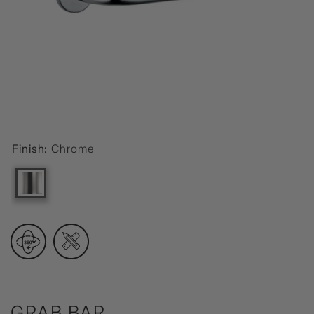
Finish:
Chrome
GRAB BAR