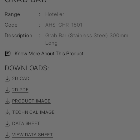
Range
:
Hotelier
Code
:
AHS-CHR-1501
Description
:
Grab Bar (Stainless Steel) 300mm
Long
Know More About This Product
DOWNLOADS:
2D CAD
2D PDF
PRODUCT IMAGE
TECHNICAL IMAGE
DATA SHEET
VIEW DATA SHEET