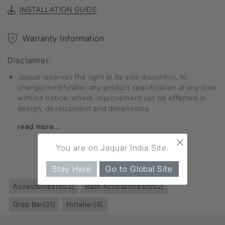
INSTALLATION GUIDE
Warranty Information
Disclaimer:
Jaquar reserves the right at its sole discretion, to
change/modify/alter any product specification at any time
without notice, where improvement can be effected in
design, development and dimensions.
read more...
×
You are on Jaquar India Site.
FIND MORE
Stay Here
Go to Global Site
Accessories
(853)
Bath Accessories
(552)
Grab Bar
(31)
Hotelier
(9)