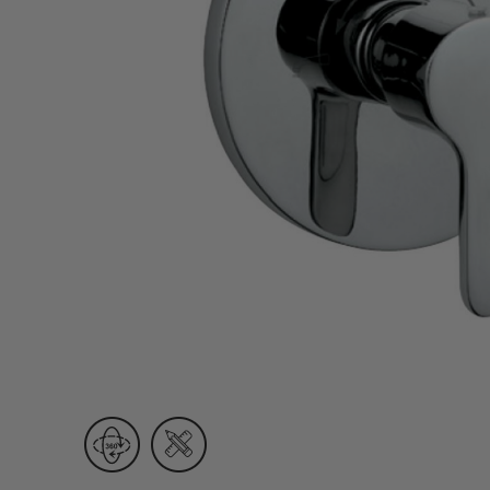
Wall Recessed