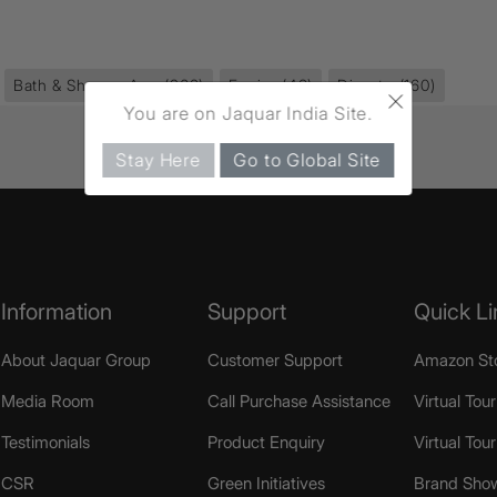
Bath & Shower Area
(968)
Fusion
(43)
Diverter
(160)
×
You are on Jaquar India Site.
Stay Here
Go to Global Site
Information
Support
Quick Li
About Jaquar Group
Customer Support
Amazon St
Media Room
Call Purchase Assistance
Virtual Tour
Testimonials
Product Enquiry
Virtual Tou
CSR
Green Initiatives
Brand Sho