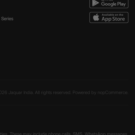
Series
26 Jaquar India. All rights reserved. Powered by
nopCommerce.
unities. These may include phone calls, SMS, WhatsApp messages,