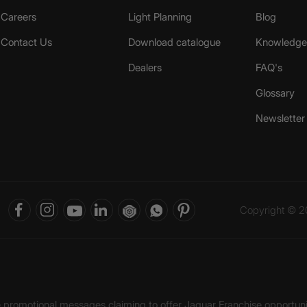
Careers
Light Planning
Blog
Contact Us
Download catalogue
Knowledge 
Dealers
FAQ's
Glossary
Newsletter
Copyright © 20
ke promotional messages claiming to offer Jaquar Franchise opport