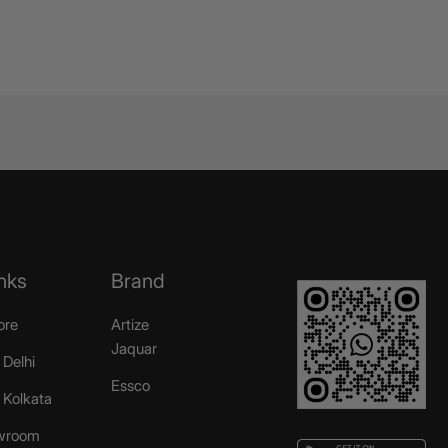
nks
Brand
ore
Artize
Jaquar
 Delhi
Essco
r Kolkata
wroom