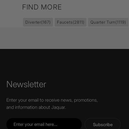
FIND MORE
Diverter
(167)
Faucets
(2811)
Quarter Turn
(1119)
Newsletter
Enter your email to receive news, promotions,
and information about Jaquar.
Subscribe