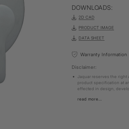
DOWNLOADS:
2D CAD
PRODUCT IMAGE
DATA SHEET
Warranty Information
Disclaimer:
Jaquar reserves the right 
product specification at 
effected in design, deve
read more...