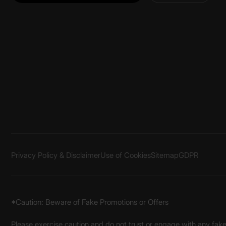
Privacy Policy & Disclaimer
Use of Cookies
Sitemap
GDPR
*Caution: Beware of Fake Promotions or Offers
Please exercise caution and do not trust or engage with any fa