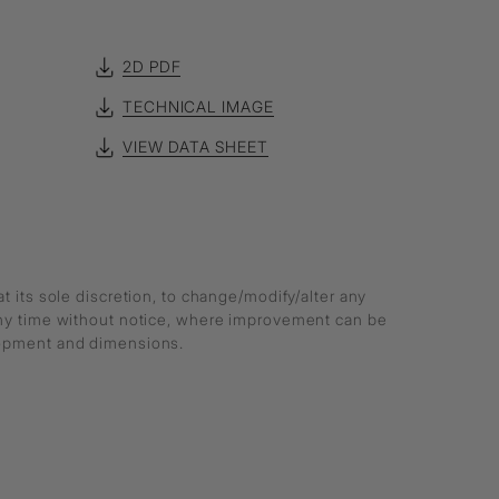
2D PDF
TECHNICAL IMAGE
VIEW DATA SHEET
at its sole discretion, to change/modify/alter any
any time without notice, where improvement can be
lopment and dimensions.