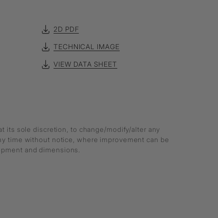
2D PDF
TECHNICAL IMAGE
VIEW DATA SHEET
at its sole discretion, to change/modify/alter any
any time without notice, where improvement can be
lopment and dimensions.