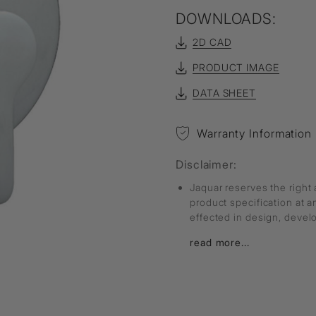
DOWNLOADS:
2D CAD
PRODUCT IMAGE
DATA SHEET
Warranty Information
Disclaimer:
Jaquar reserves the right 
product specification at 
effected in design, deve
read more...