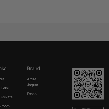
nks
Brand
ore
Artize
Jaquar
 Delhi
Essco
r Kolkata
wroom