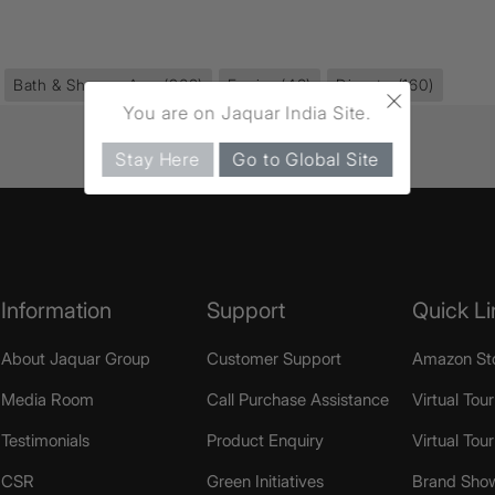
Bath & Shower Area
(968)
Fusion
(43)
Diverter
(160)
×
You are on Jaquar India Site.
Stay Here
Go to Global Site
Information
Support
Quick Li
About Jaquar Group
Customer Support
Amazon St
Media Room
Call Purchase Assistance
Virtual Tour
Testimonials
Product Enquiry
Virtual Tou
CSR
Green Initiatives
Brand Sho