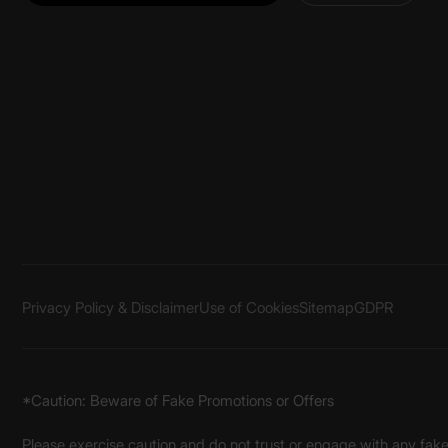
Privacy Policy & Disclaimer
Use of Cookies
Sitemap
GDPR
*Caution: Beware of Fake Promotions or Offers
Please exercise caution and do not trust or engage with any fa