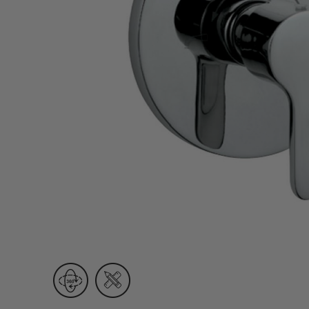
Wall Recessed