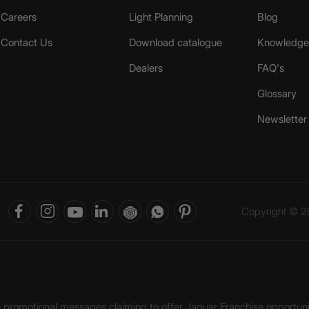
Careers
Light Planning
Blog
Contact Us
Download catalogue
Knowledge 
Dealers
FAQ's
Glossary
Newsletter
Copyright © 20
ke promotional messages claiming to offer Jaquar Franchise opport