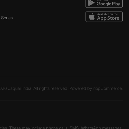
Series
26 Jaquar India. All rights reserved. Powered by
nopCommerce.
unities. These may include phone calls, SMS, WhatsApp messages,