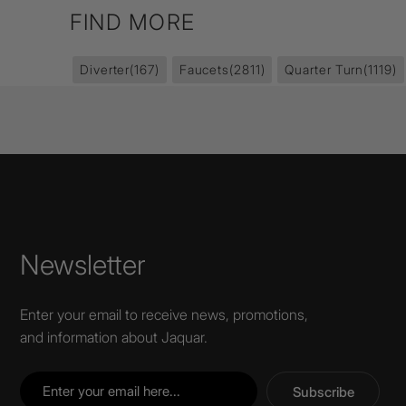
FIND MORE
Diverter
(167)
Faucets
(2811)
Quarter Turn
(1119)
Newsletter
Enter your email to receive news, promotions,
and information about Jaquar.
Subscribe