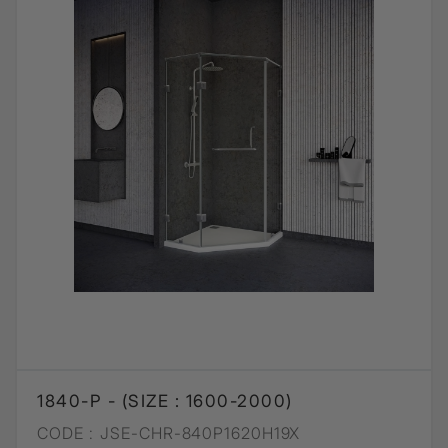
1840-P - (SIZE : 1600-2000)
CODE :
JSE-CHR-840P1620H19X