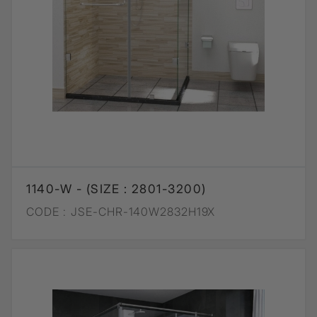
1140-W - (SIZE : 2801-3200)
CODE :
JSE-CHR-140W2832H19X