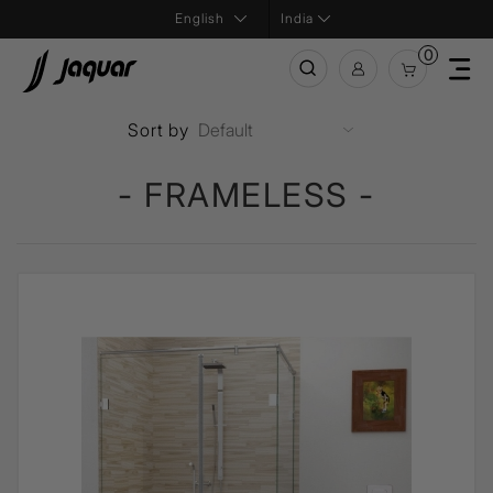
India
0
Sort by
- FRAMELESS -