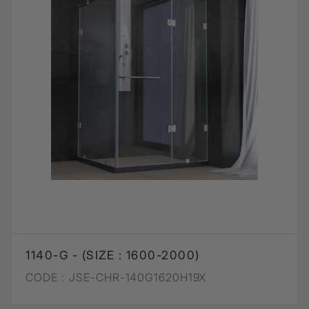
1140-G - (SIZE : 1600-2000)
CODE :
JSE-CHR-140G1620H19X