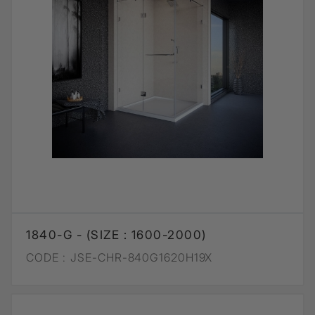
1840-G - (SIZE : 1600-2000)
CODE :
JSE-CHR-840G1620H19X