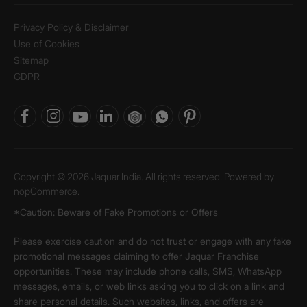
Privacy Policy & Disclaimer
Use of Cookies
Sitemap
GDPR
Copyright © 2026 Jaquar India. All rights reserved. Powered by
nopCommerce.
*Caution: Beware of Fake Promotions or Offers
Please exercise caution and do not trust or engage with any fake
promotional messages claiming to offer Jaquar Franchise
opportunities. These may include phone calls, SMS, WhatsApp
messages, emails, or web links asking you to click on a link and
share personal details. Such websites, links, and offers are