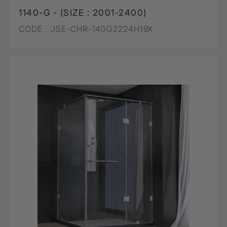
1140-G - (SIZE : 2001-2400)
CODE :
JSE-CHR-140G2224H19X