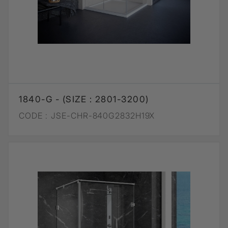
1840-G - (SIZE : 2801-3200)
CODE :
JSE-CHR-840G2832H19X