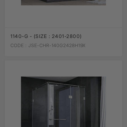
1140-G - (SIZE : 2401-2800)
CODE :
JSE-CHR-140G2428H19X