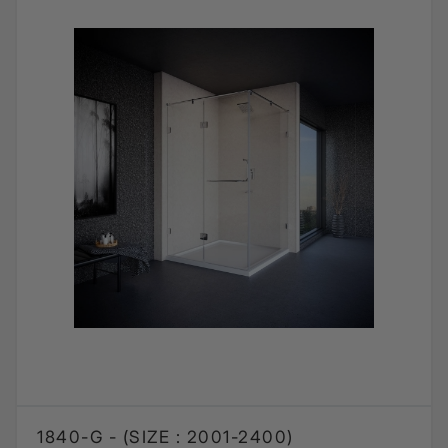
1840-G - (SIZE : 2001-2400)