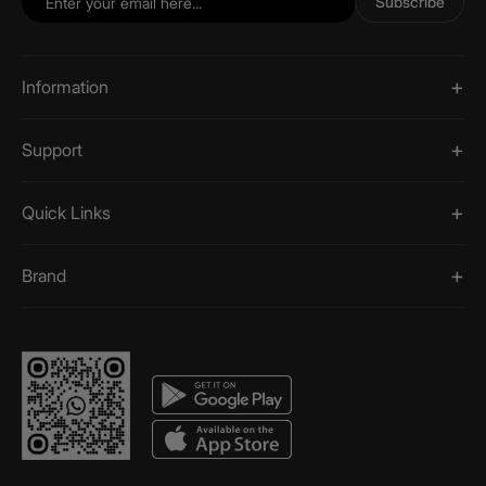
Subscribe
Information
Support
Quick Links
Brand