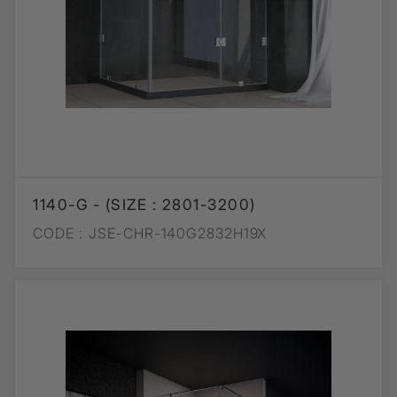
1140-G - (SIZE : 2801-3200)
CODE :
JSE-CHR-140G2832H19X