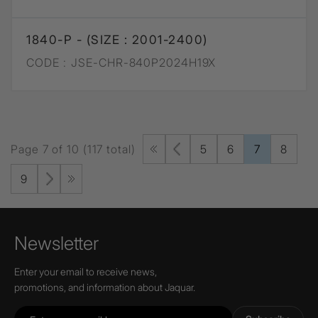
1840-P - (SIZE : 2001-2400)
CODE :
JSE-CHR-840P2024H19X
Page 7 of 10 (117 total)
5
6
7
8
9
Newsletter
Enter your email to receive news,
promotions, and information about Jaquar.