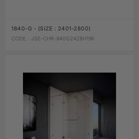
1840-G - (SIZE : 2401-2800)
CODE :
JSE-CHR-840G2428H19X