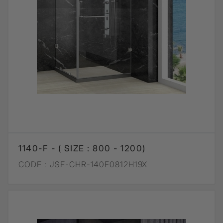
1140-F - ( SIZE : 800 - 1200)
CODE :
JSE-CHR-140F0812H19X