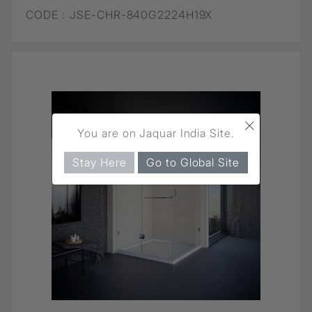
CODE :
JSE-CHR-840G2224H19X
×
You are on Jaquar India Site.
Stay Here
Go to Global Site