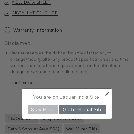
VIEW DATA SHEET
INSTALLATION GUIDE
Warranty Information
Disclaimer:
Jaquar reserves the right at its sole discretion, to
change/modify/alter any product specification at any time
without notice, where improvement can be effected in
design, development and dimensions.
read more...
×
You are on Jaquar India Site.
FIND MORE
Stay Here
Go to Global Site
Faucets
(2811)
Single Lever
(1295)
Bath & Shower Area
(968)
Wall Mixer
(316)