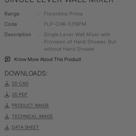
Range
:
Florentine Prime
Code
:
FLP-CHR-5119PM
Description
:
Single Lever Wall Mixer with
Provision of Hand Shower, But
without Hand Shower
Know More About This Product
DOWNLOADS:
2D CAD
2D PDF
PRODUCT IMAGE
TECHNICAL IMAGE
DATA SHEET