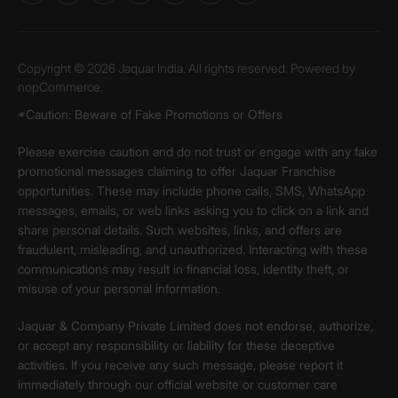
Copyright © 2026 Jaquar India. All rights reserved. Powered by
nopCommerce.
*Caution: Beware of Fake Promotions or Offers
Please exercise caution and do not trust or engage with any fake
promotional messages claiming to offer Jaquar Franchise
opportunities. These may include phone calls, SMS, WhatsApp
messages, emails, or web links asking you to click on a link and
share personal details. Such websites, links, and offers are
fraudulent, misleading, and unauthorized. Interacting with these
communications may result in financial loss, identity theft, or
misuse of your personal information.
Jaquar & Company Private Limited does not endorse, authorize,
or accept any responsibility or liability for these deceptive
activities. If you receive any such message, please report it
immediately through our official website or customer care