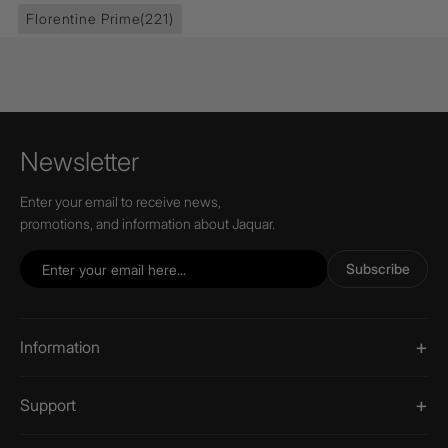
Florentine Prime
(221)
Newsletter
Enter your email to receive news,
promotions, and information about Jaquar.
Subscribe
Information
Support