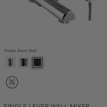
Finish:
Black Matt
SINGLE LEVER WALL MIXER