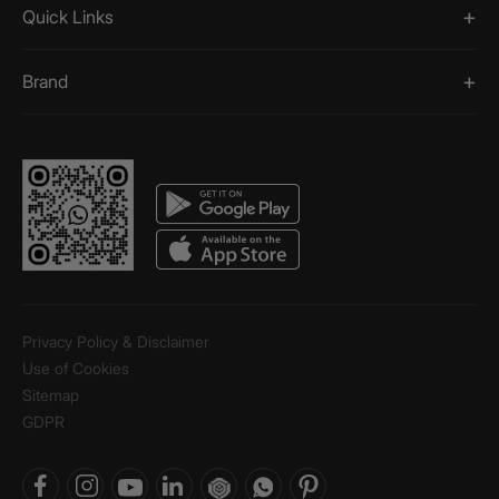
Quick Links
Brand
Privacy Policy & Disclaimer
Use of Cookies
Sitemap
GDPR