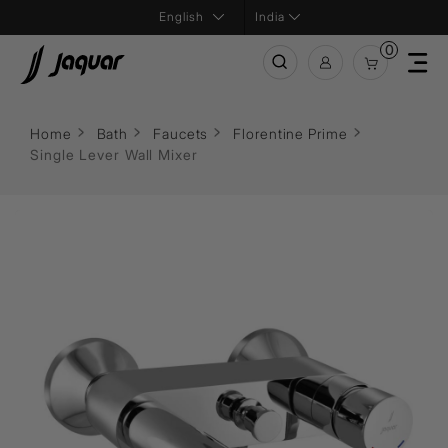
India
0
Home
Bath
Faucets
Florentine Prime
Single Lever Wall Mixer