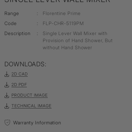
Range
:
Florentine Prime
Code
:
FLP-CHR-5119PM
Description
:
Single Lever Wall Mixer with
Provision of Hand Shower, But
without Hand Shower
DOWNLOADS:
2D CAD
2D PDF
PRODUCT IMAGE
TECHNICAL IMAGE
Warranty Information