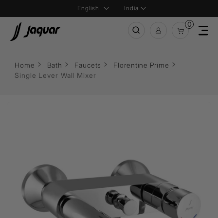
India
0
Home
Bath
Faucets
Florentine Prime
Single Lever Wall Mixer