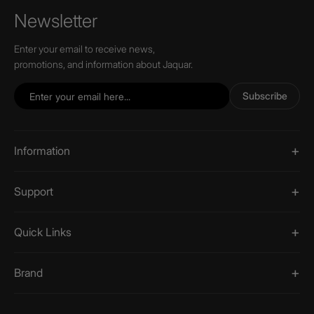
Newsletter
Enter your email to receive news,
promotions, and information about Jaquar.
Subscribe
Information
Support
Quick Links
Brand