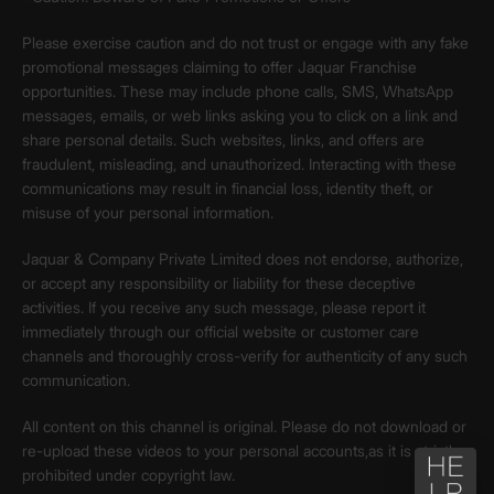
Please exercise caution and do not trust or engage with any fake
promotional messages claiming to offer Jaquar Franchise
opportunities. These may include phone calls, SMS, WhatsApp
messages, emails, or web links asking you to click on a link and
share personal details. Such websites, links, and offers are
fraudulent, misleading, and unauthorized. Interacting with these
communications may result in financial loss, identity theft, or
misuse of your personal information.
Jaquar & Company Private Limited does not endorse, authorize,
or accept any responsibility or liability for these deceptive
activities. If you receive any such message, please report it
immediately through our official website or customer care
channels and thoroughly cross-verify for authenticity of any such
communication.
All content on this channel is original. Please do not download or
re-upload these videos to your personal accounts,as it is strictly
prohibited under copyright law.