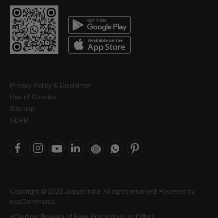
Privacy Policy & Disclaimer
Use of Cookies
Sitemap
GDPR
Copyright © 2026 Jaquar India. All rights reserved. Powered by
nopCommerce.
*Caution: Beware of Fake Promotions or Offers