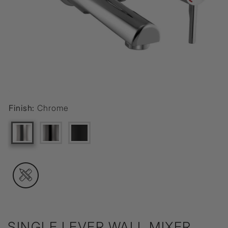
Finish:
Chrome
SINGLE LEVER WALL MIXER