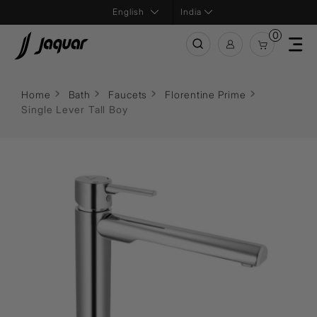
India
0
Home
Bath
Faucets
Florentine Prime
Single Lever Tall Boy