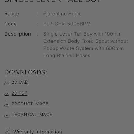
Range
:
Florentine Prime
Code
:
FLP-CHR-5005BPM
Description
:
Single Lever Tall Boy with 190mm
Extension Body Fixed Spout without
Popup Waste System with 600mm
Long Braided Hoses
DOWNLOADS:
2D CAD
2D PDF
PRODUCT IMAGE
TECHNICAL IMAGE
Warranty Information