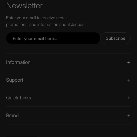
Newsletter
Enter your email to receive news,
promotions, and information about Jaquar.
Subscribe
Information
Support
Quick Links
Brand