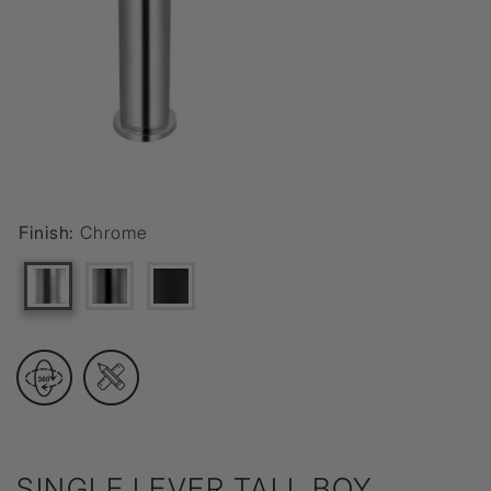
Finish:
Chrome
SINGLE LEVER TALL BOY