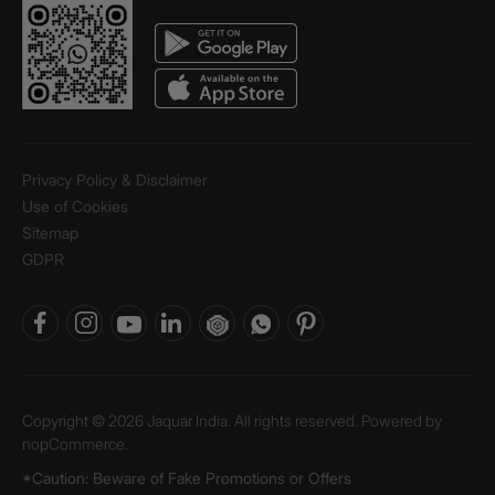
Privacy Policy & Disclaimer
Use of Cookies
Sitemap
GDPR
Copyright © 2026 Jaquar India. All rights reserved. Powered by
nopCommerce.
*Caution: Beware of Fake Promotions or Offers