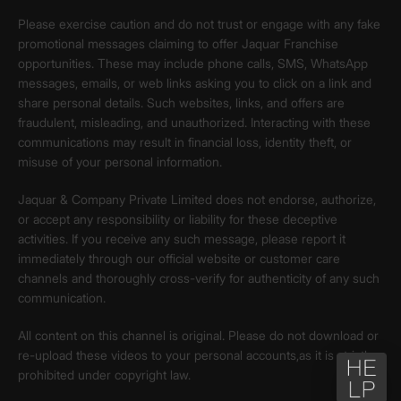
Please exercise caution and do not trust or engage with any fake
promotional messages claiming to offer Jaquar Franchise
opportunities. These may include phone calls, SMS, WhatsApp
messages, emails, or web links asking you to click on a link and
share personal details. Such websites, links, and offers are
fraudulent, misleading, and unauthorized. Interacting with these
communications may result in financial loss, identity theft, or
misuse of your personal information.
Jaquar & Company Private Limited does not endorse, authorize,
or accept any responsibility or liability for these deceptive
activities. If you receive any such message, please report it
immediately through our official website or customer care
channels and thoroughly cross-verify for authenticity of any such
communication.
All content on this channel is original. Please do not download or
re-upload these videos to your personal accounts,as it is strictly
prohibited under copyright law.