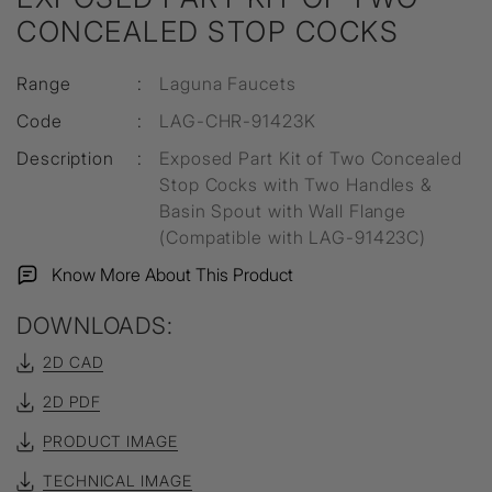
CONCEALED STOP COCKS
Range
:
Laguna Faucets
Code
:
LAG-CHR-91423K
Description
:
Exposed Part Kit of Two Concealed
Stop Cocks with Two Handles &
Basin Spout with Wall Flange
(Compatible with LAG-91423C)
Know More About This Product
DOWNLOADS:
2D CAD
2D PDF
PRODUCT IMAGE
TECHNICAL IMAGE