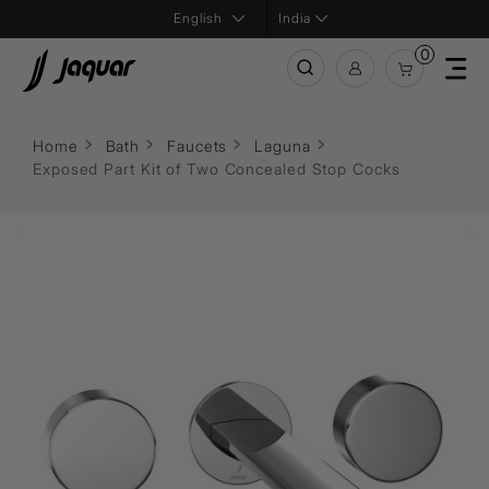
India
0
Home
Bath
Faucets
Laguna
Exposed Part Kit of Two Concealed Stop Cocks