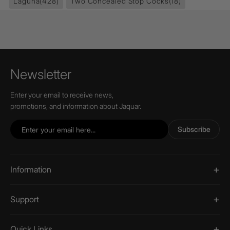
Laguna
(428)
Two Concealed Stop Cocks
(18)
Newsletter
Enter your email to receive news,
promotions, and information about Jaquar.
Subscribe
Information
Support
Quick Links