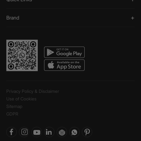
Brand
Privacy Policy & Disclaimer
Use of Cookies
Sitemap
GDPR