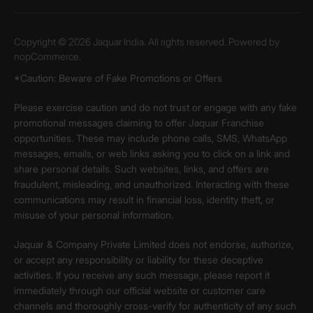
Copyright © 2026 Jaquar India. All rights reserved. Powered by
nopCommerce.
*Caution: Beware of Fake Promotions or Offers
Please exercise caution and do not trust or engage with any fake
promotional messages claiming to offer Jaquar Franchise
opportunities. These may include phone calls, SMS, WhatsApp
messages, emails, or web links asking you to click on a link and
share personal details. Such websites, links, and offers are
fraudulent, misleading, and unauthorized. Interacting with these
communications may result in financial loss, identity theft, or
misuse of your personal information.
Jaquar & Company Private Limited does not endorse, authorize,
or accept any responsibility or liability for these deceptive
activities. If you receive any such message, please report it
immediately through our official website or customer care
channels and thoroughly cross-verify for authenticity of any such