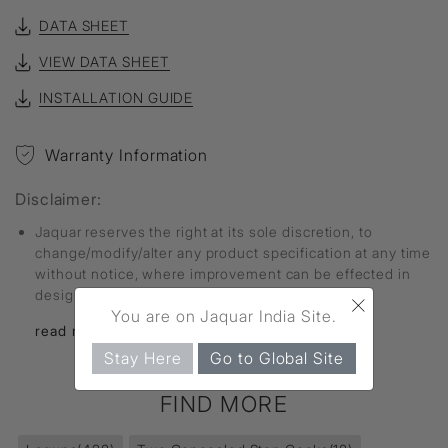
DATA SHEET
VIEW DATA SHEET
INSTALLATION GUIDE
Warranty Information
Disclaimer:
Jaquar reserves the right at its sole discretion, to
change/modify/alter any product specification at any time
without notice, where improvement can be effected in
×
design, development and dimensions.
You are on Jaquar India Site.
read more...
Stay Here
Go to Global Site
FIND MORE