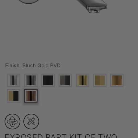
Finish:
Blush Gold PVD
EXPOSED PART KIT OF TWO