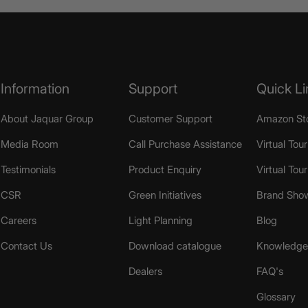
Information
Support
Quick Li
About Jaquar Group
Customer Support
Amazon St
Media Room
Call Purchase Assistance
Virtual Tour
Testimonials
Product Enquiry
Virtual Tou
CSR
Green Initiatives
Brand Sho
Careers
Light Planning
Blog
Contact Us
Download catalogue
Knowledge 
Dealers
FAQ's
Glossary