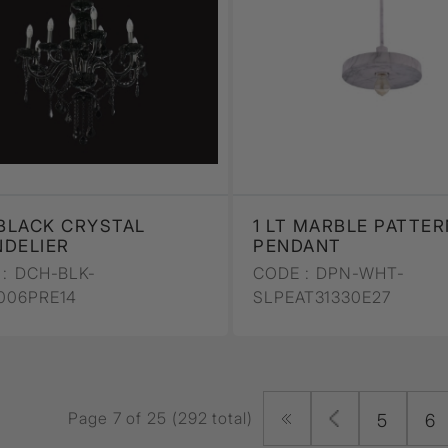
 BLACK CRYSTAL
1 LT MARBLE PATTER
DELIER
PENDANT
:
DCH-BLK-
CODE :
DPN-WHT-
006PRE14
SLPEAT31330E27
Page 7 of 25 (292 total)
5
6