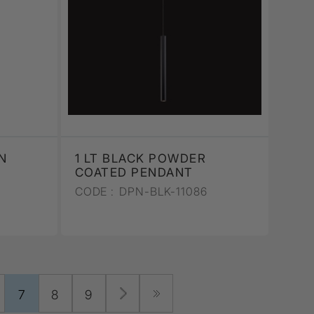
N
1 LT BLACK POWDER
COATED PENDANT
CODE :
DPN-BLK-11086
7
8
9