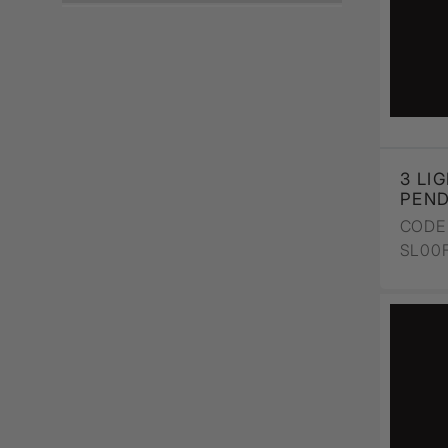
Wall Recessed
3 LI
PEN
CODE 
SL00