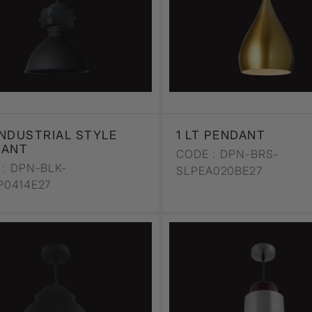
 INDUSTRIAL STYLE
1 LT PENDANT
DANT
CODE :
DPN-BRS-
:
DPN-BLK-
SLPEA020BE27
P0414E27