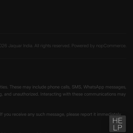
26 Jaquar India. All rights reserved. Powered by
nopCommerce.
unities. These may include phone calls, SMS, WhatsApp messages,
ading, and unauthorized. Interacting with these communications may
. If you receive any such message, please report it immediately