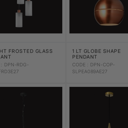
GHT FROSTED GLASS
1 LT GLOBE SHAPE
DANT
PENDANT
:
DPN-RDG-
CODE :
DPN-COP-
FRD3E27
SLPEA089AE27