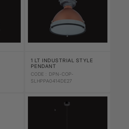
1 LT INDUSTRIAL STYLE
PENDANT
CODE :
DPN-COP-
SLHPPA0414DE27