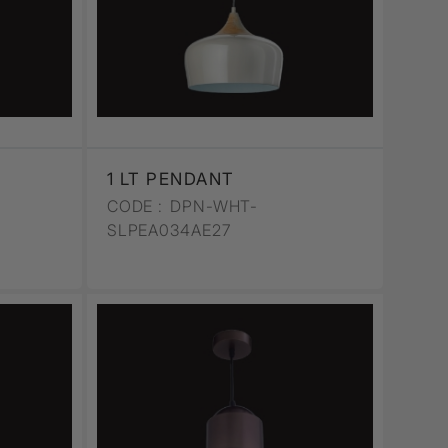
1 LT PENDANT
CODE :
DPN-WHT-
SLPEA034AE27