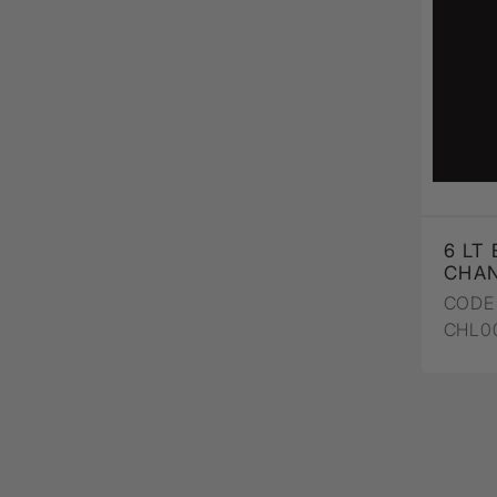
6 LT
CHAN
CODE 
CHL0