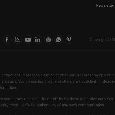
Newsletter
Copyright © 20
ke promotional messages claiming to offer Jaquar Franchise opport
onal details. Such websites, links, and offers are fraudulent, misle
nformation.
accept any responsibility or liability for these deceptive activities
ughly cross-verify for authenticity of any such communication.