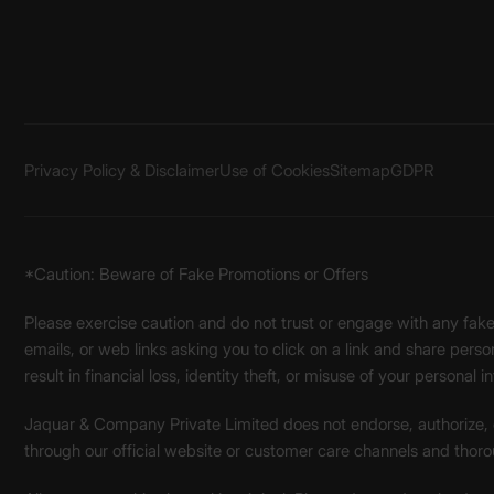
Privacy Policy & Disclaimer
Use of Cookies
Sitemap
GDPR
*Caution: Beware of Fake Promotions or Offers
Please exercise caution and do not trust or engage with any fa
emails, or web links asking you to click on a link and share pers
result in financial loss, identity theft, or misuse of your personal i
Jaquar & Company Private Limited does not endorse, authorize, or 
through our official website or customer care channels and thoro