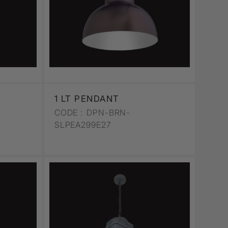
1 LT PENDANT
CODE :
DPN-BRN-
SLPEA299E27