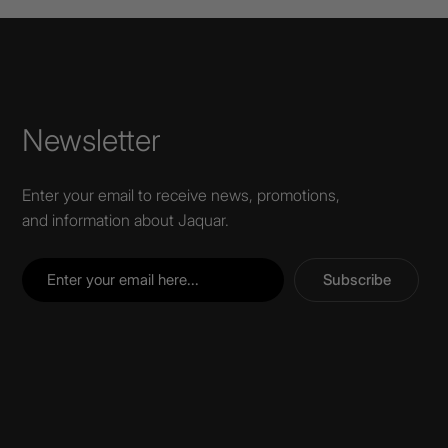
Newsletter
Enter your email to receive news, promotions,
and information about Jaquar.
Subscribe