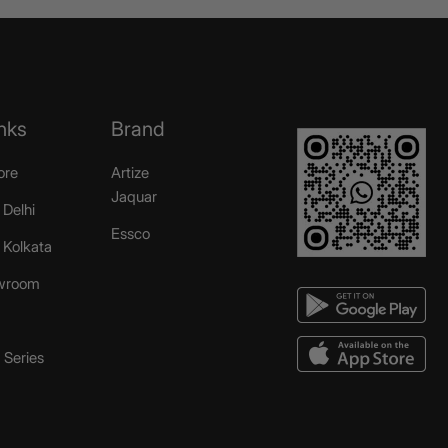
nks
Brand
ore
Artize
Jaquar
 Delhi
Essco
r Kolkata
wroom
Series