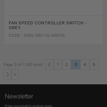
FAN SPEED CONTROLLER SWITCH -
GREY
CODE :
SWG-GRY-GL1ARF0S
Page 3 of 7 (82 total)
1
2
3
4
5
Newsletter
Enter your email to receive news,