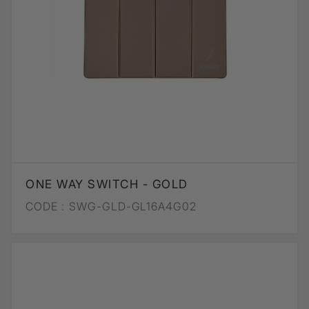
ONE WAY SWITCH - GOLD
CODE :
SWG-GLD-GL16A4G02