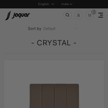
India
0
Sort by
- CRYSTAL -