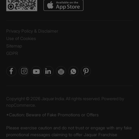
Privacy Policy & Disclaimer
Use of Cookies
Sitemap
GDPR
Copyright © 2026 Jaquar India. All rights reserved. Powered by
nopCommerce.
*Caution: Beware of Fake Promotions or Offers
Please exercise caution and do not trust or engage with any fake
promotional messages claiming to offer Jaquar Franchise