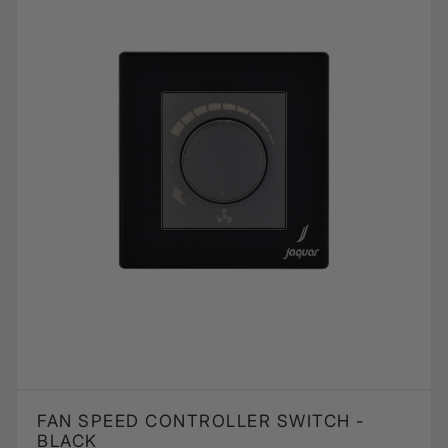
FAN SPEED CONTROLLER SWITCH -
BLACK