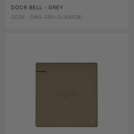
DOOR BELL - GREY
CODE :
SWG-GRY-GL16A1GB1