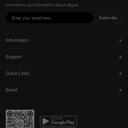
promotions, and information about Jaquar.
Subscribe
Information
Support
Quick Links
Brand