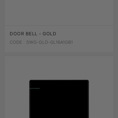
DOOR BELL - GOLD
CODE :
SWG-GLD-GL16A1GB1