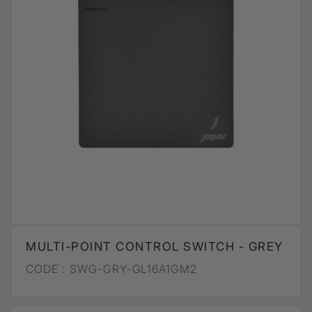
MULTI-POINT CONTROL SWITCH - GREY
CODE :
SWG-GRY-GL16A1GM2