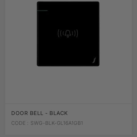
DOOR BELL - BLACK
CODE :
SWG-BLK-GL16A1GB1