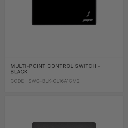
MULTI-POINT CONTROL SWITCH -
BLACK
CODE :
SWG-BLK-GL16A1GM2