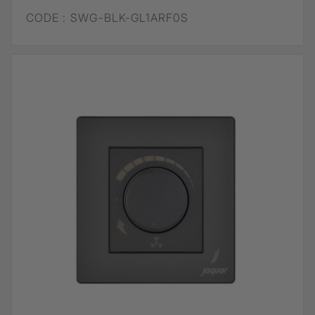
CODE :
SWG-BLK-GL1ARF0S