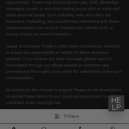
opportunities. These may include phone calls, SMS, WhatsApp
messages, emails, or web links asking you to click on a link and
share personal details. Such websites, links, and offers are
fraudulent, misleading, and unauthorized. Interacting with these
communications may result in financial loss, identity theft, or
misuse of your personal information.
Jaquar & Company Private Limited does not endorse, authorize,
or accept any responsibility or liability for these deceptive
activities. If you receive any such message, please report it
immediately through our official website or customer care
channels and thoroughly cross-verify for authenticity of any such
communication.
All content on this channel is original. Please do not download or
re-upload these videos to your personal accounts,as it is strictly
prohibited under copyright law.
Filters