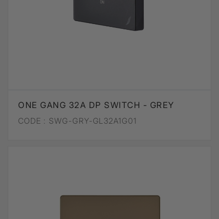
ONE GANG 32A DP SWITCH - GREY
CODE :
SWG-GRY-GL32A1G01