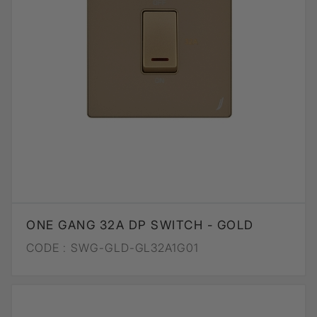
ONE GANG 32A DP SWITCH - GOLD
CODE :
SWG-GLD-GL32A1G01