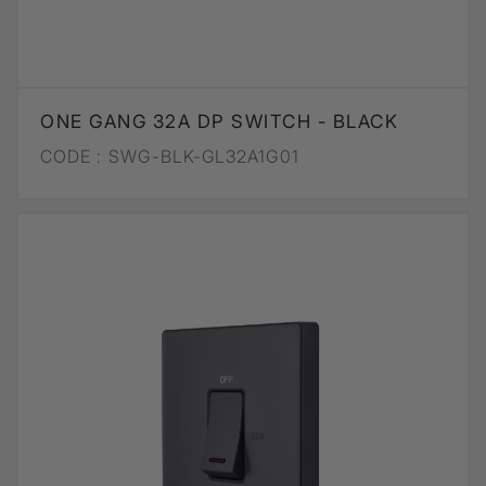
ONE GANG 32A DP SWITCH - BLACK
CODE :
SWG-BLK-GL32A1G01