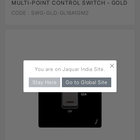
MULTI-POINT CONTROL SWITCH - GOLD
CODE :
SWG-GLD-GL16A1GM2
×
You are on Jaquar India Site.
Stay Here
Go to Global Site