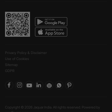
Privacy Policy & Disclaimer
Use of Cookies
Sitemap
GDPR
Copyright © 2026 Jaquar India. All rights reserved. Powered by