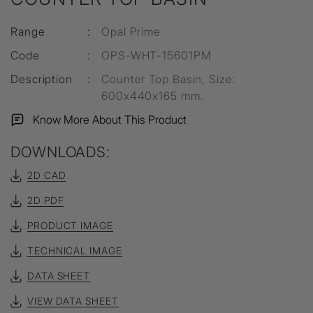
Range
:
Opal Prime
Code
:
OPS-WHT-15601PM
Description
:
Counter Top Basin, Size:
600x440x165 mm.
Know More About This Product
DOWNLOADS:
2D CAD
2D PDF
PRODUCT IMAGE
TECHNICAL IMAGE
DATA SHEET
VIEW DATA SHEET