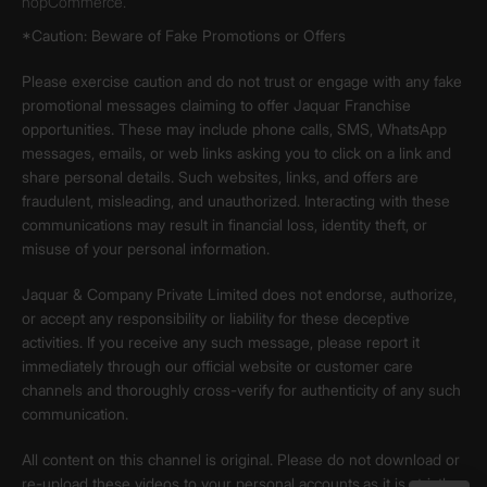
nopCommerce.
*Caution: Beware of Fake Promotions or Offers
Please exercise caution and do not trust or engage with any fake
promotional messages claiming to offer Jaquar Franchise
opportunities. These may include phone calls, SMS, WhatsApp
messages, emails, or web links asking you to click on a link and
share personal details. Such websites, links, and offers are
fraudulent, misleading, and unauthorized. Interacting with these
communications may result in financial loss, identity theft, or
misuse of your personal information.
Jaquar & Company Private Limited does not endorse, authorize,
or accept any responsibility or liability for these deceptive
activities. If you receive any such message, please report it
immediately through our official website or customer care
channels and thoroughly cross-verify for authenticity of any such
communication.
All content on this channel is original. Please do not download or
re-upload these videos to your personal accounts,as it is strictly