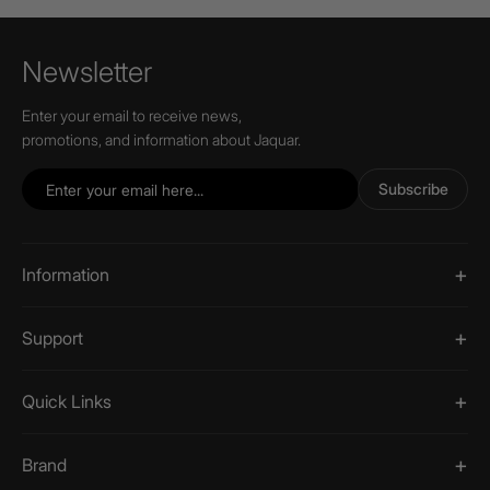
Newsletter
Enter your email to receive news,
promotions, and information about Jaquar.
Subscribe
Information
Support
Quick Links
Brand