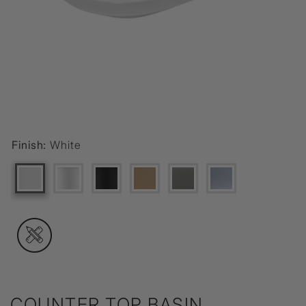
Finish:
White
COUNTER TOP BASIN