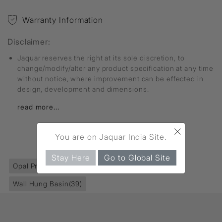
Warranty Information
Disclaimer:
Jaquar reserves the right at its sole discretion, to
change/modify/alter any product specification at any time
without notice, where improvement can be effected in
design, development and dimensions.
read more...
×
You are on Jaquar India Site.
FIND MORE
Stay Here
Go to Global Site
Opal Prime
(466)
Sanitaryware
(395)
Wall Hung Basin
(39)