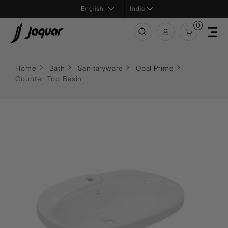
India
0
Home
Bath
Sanitaryware
Opal Prime
Counter Top Basin