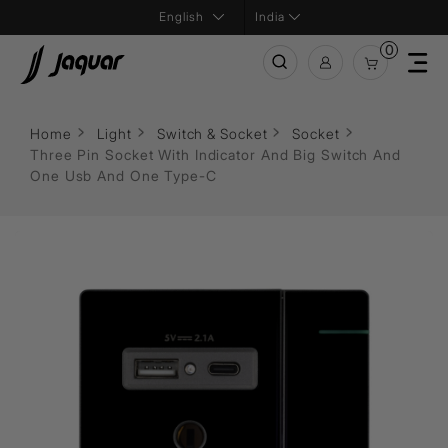
India
0
Home
Light
Switch & Socket
Socket
Three Pin Socket With Indicator And Big Switch And
One Usb And One Type-C