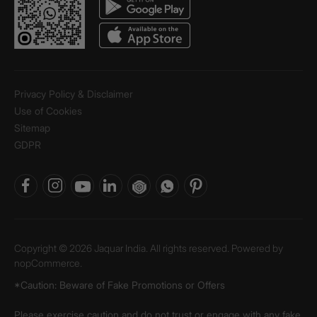
Privacy Policy & Disclaimer
Use of Cookies
Sitemap
GDPR
Copyright © 2026 Jaquar India. All rights reserved. Powered by
nopCommerce.
*Caution: Beware of Fake Promotions or Offers
Please exercise caution and do not trust or engage with any fake