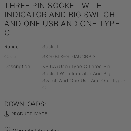
THREE PIN SOCKET WITH
INDICATOR AND BIG SWITCH
AND ONE USB AND ONE TYPE-
C
Range
:
Socket
Code
:
SKG-BLK-GL6AUCBBIS
Description
:
K8 6A+Usb+Type C Three Pin
Socket With Indicator And Big
Switch And One Usb And One Type-
C
DOWNLOADS:
PRODUCT IMAGE
Warranty Information