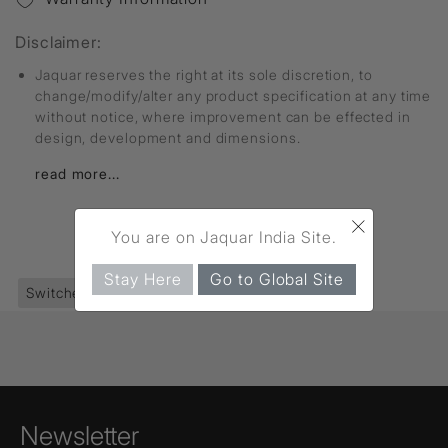
Disclaimer:
Jaquar reserves the right at its sole discretion, to
change/modify/alter any product specification at any time
without notice, where improvement can be effected in
design, development and dimensions.
read more...
×
You are on Jaquar India Site.
FIND MORE
Stay Here
Go to Global Site
Switches
(361)
Socket
(28)
Newsletter