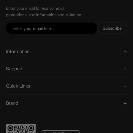
Enter your email to receive news,
promotions, and information about Jaquar.
Subscribe
Information
Support
Quick Links
Brand