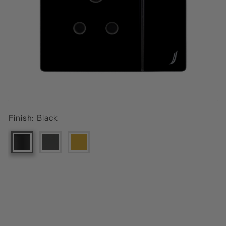
Finish:
Black