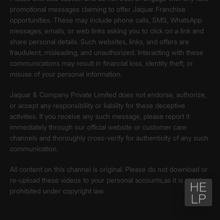
promotional messages claiming to offer Jaquar Franchise
opportunities. These may include phone calls, SMS, WhatsApp
messages, emails, or web links asking you to click on a link and
share personal details. Such websites, links, and offers are
fraudulent, misleading, and unauthorized. Interacting with these
communications may result in financial loss, identity theft, or
misuse of your personal information.
Jaquar & Company Private Limited does not endorse, authorize,
or accept any responsibility or liability for these deceptive
activities. If you receive any such message, please report it
immediately through our official website or customer care
channels and thoroughly cross-verify for authenticity of any such
communication.
All content on this channel is original. Please do not download or
re-upload these videos to your personal accounts,as it is strictly
prohibited under copyright law.