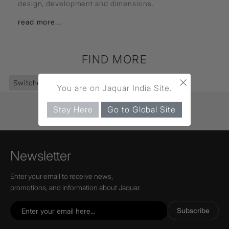
design, development and dimensions.
read more...
FIND MORE
×
Switches
(361)
Socket
(28)
You are on Jaquar India Site.
Stay Here
Go to Global Site
Newsletter
Enter your email to receive news,
promotions, and information about Jaquar.
Subscribe