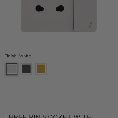
Finish:
White
THREE PIN SOCKET WITH