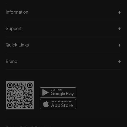
Information
Support
Quick Links
Brand