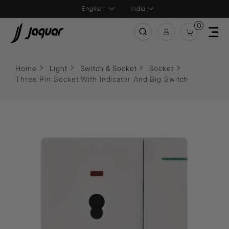
India
0
Home
Light
Switch & Socket
Socket
Three Pin Socket With Indicator And Big Switch