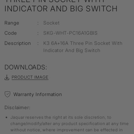
INDICATOR AND BIG SWITCH
Range
:
Socket
Code
:
SKG-WHT-PC16A1GBIS
Description
:
K3 6A+16A Three Pin Socket With
Indicator And Big Switch
DOWNLOADS:
PRODUCT IMAGE
Warranty Information
Disclaimer:
Jaquar reserves the right at its sole discretion, to
change/modify/alter any product specification at any time
without notice, where improvement can be effected in