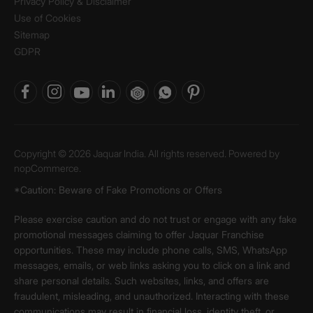
Privacy Policy & Disclaimer
Use of Cookies
Sitemap
GDPR
Copyright © 2026 Jaquar India. All rights reserved. Powered by
nopCommerce.
*Caution: Beware of Fake Promotions or Offers
Please exercise caution and do not trust or engage with any fake
promotional messages claiming to offer Jaquar Franchise
opportunities. These may include phone calls, SMS, WhatsApp
messages, emails, or web links asking you to click on a link and
share personal details. Such websites, links, and offers are
fraudulent, misleading, and unauthorized. Interacting with these
communications may result in financial loss, identity theft, or