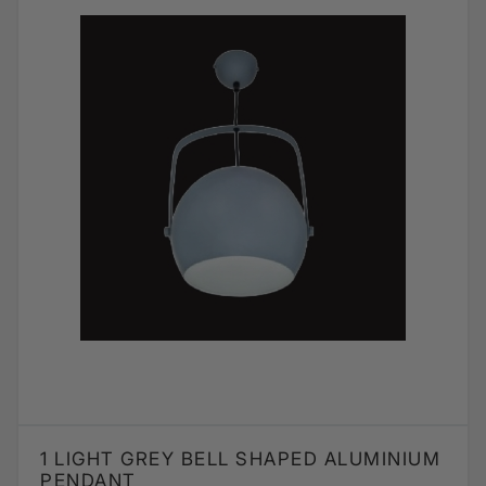
1 LIGHT GREY BELL SHAPED ALUMINIUM
PENDANT