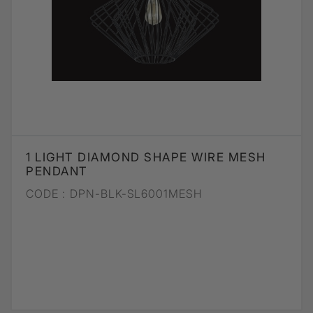
1 LIGHT DIAMOND SHAPE WIRE MESH
PENDANT
CODE :
DPN-BLK-SL6001MESH