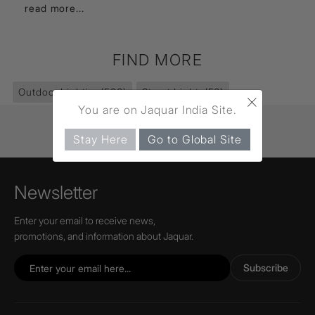
read more...
FIND MORE
Outdoor Lighting
(586)
Street Lights
(56)
×
You are on Jaquar India Site.
Stay Here
Go to Global Site
Newsletter
Enter your email to receive news,
promotions, and information about Jaquar.
Subscribe