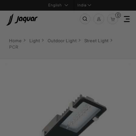
India
0
Home
Light
Outdoor Light
Street Light
PCR