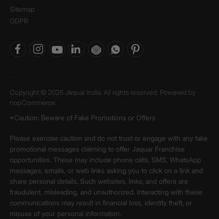
Sitemap
GDPR
Copyright © 2026 Jaquar India. All rights reserved. Powered by
nopCommerce.
*Caution: Beware of Fake Promotions or Offers
Please exercise caution and do not trust or engage with any fake
promotional messages claiming to offer Jaquar Franchise
opportunities. These may include phone calls, SMS, WhatsApp
messages, emails, or web links asking you to click on a link and
share personal details. Such websites, links, and offers are
fraudulent, misleading, and unauthorized. Interacting with these
communications may result in financial loss, identity theft, or
misuse of your personal information.