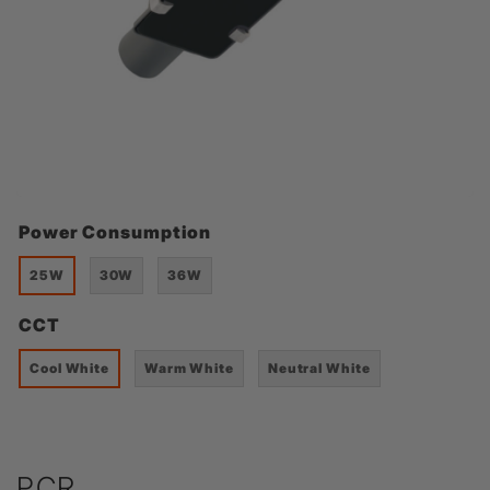
Power Consumption
25W
30W
36W
CCT
Cool White
Warm White
Neutral White
PCR