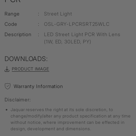
Range
:
Street Light
Code
:
OSL-GRY-LPCRSRT25WLC
Description
:
LED Street Light PCR With Lens
(1W, ED, 30LED, PY)
DOWNLOADS:
PRODUCT IMAGE
Warranty Information
Disclaimer:
Jaquar reserves the right at its sole discretion, to
change/modify/alter any product specification at any time
without notice, where improvement can be effected in
design, development and dimensions.