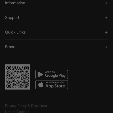
Information
Support
Quick Links
Brand
Privacy Policy & Disclaimer
Use of Cookies