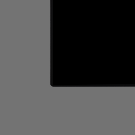
Wall Recessed