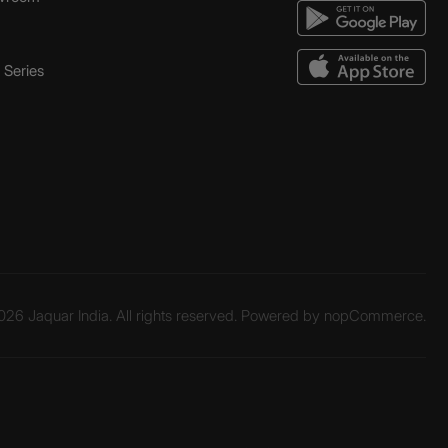
Series
26 Jaquar India. All rights reserved. Powered by
nopCommerce.