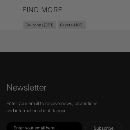
FIND MORE
Switches
(361)
Crystal
(106)
Newsletter
Enter your email to receive news, promotions,
and information about Jaquar.
Subscribe