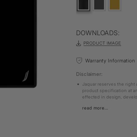
DOWNLOADS:
PRODUCT IMAGE
Warranty Information
Disclaimer:
Jaquar reserves the right 
product specification at 
effected in design, deve
read more...