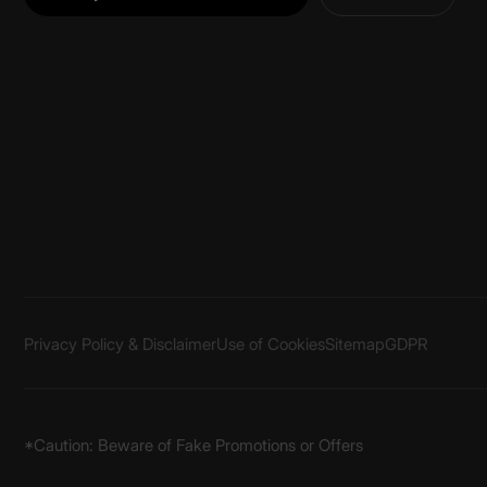
Privacy Policy & Disclaimer
Use of Cookies
Sitemap
GDPR
*Caution: Beware of Fake Promotions or Offers