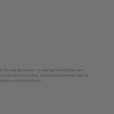
at its sole discretion, to change/modify/alter any
any time without notice, where improvement can be
lopment and dimensions.