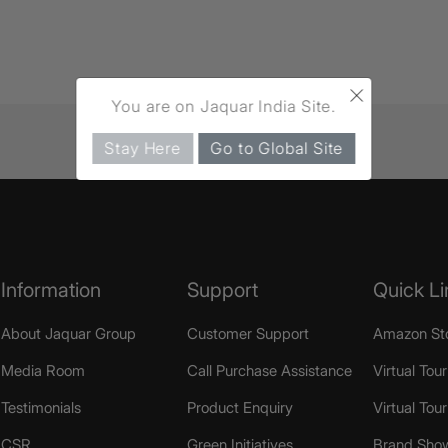
×
You are on Jaquar India Site.
Stay Here
Go to Global Site
Information
Support
Quick Li
About Jaquar Group
Customer Support
Amazon St
Media Room
Call Purchase Assistance
Virtual Tour
Testimonials
Product Enquiry
Virtual Tou
CSR
Green Initiatives
Brand Sho