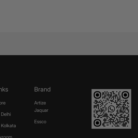
nks
Brand
ore
Artize
Jaquar
 Delhi
Essco
r Kolkata
wroom