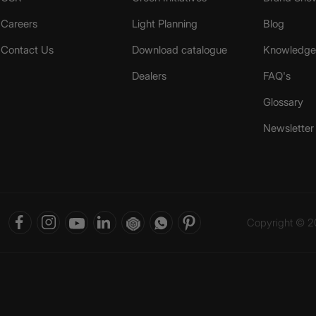
Careers
Light Planning
Blog
Contact Us
Download catalogue
Knowledge 
Dealers
FAQ's
Glossary
Newsletter
Copyright © 20