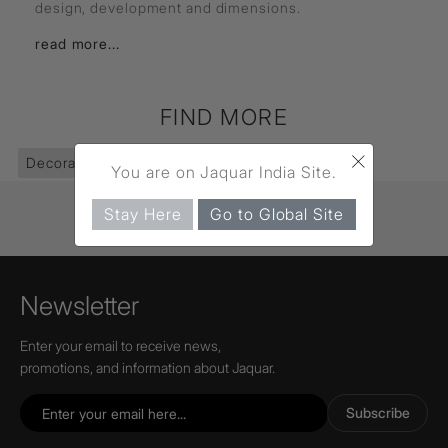
design, development and dimensions.
read more...
FIND MORE
×
Decorative Lighting
(403)
Pendants
(83)
You are on Jaquar India Site.
Stay Here
Go to Global Site
Newsletter
Enter your email to receive news,
promotions, and information about Jaquar.
Subscribe