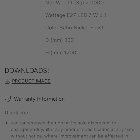
Net Weight (Kg) 2.0000
Wattage E27 LED 7 W x 1
Color Satin Nickel Finish
D (mm) 330
H (mm) 1200
DOWNLOADS:
PRODUCT IMAGE
Warranty Information
Disclaimer:
Jaquar reserves the right at its sole discretion, to
change/modify/alter any product specification at any time
without notice, where improvement can be effected in