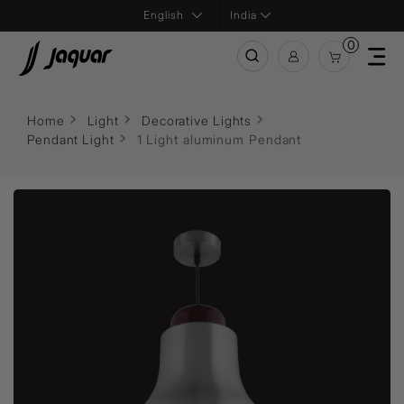
India
0
Home
Light
Decorative Lights
Pendant Light
1 Light aluminum Pendant