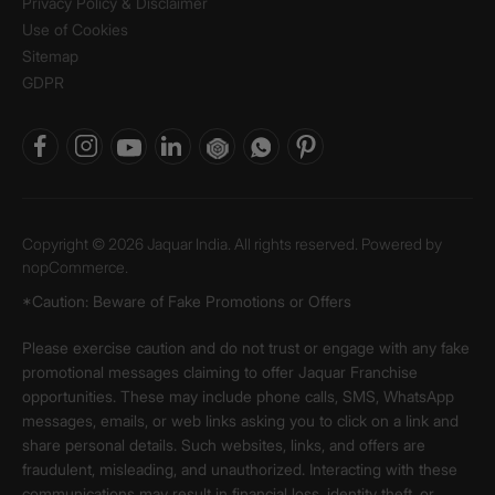
Privacy Policy & Disclaimer
Use of Cookies
Sitemap
GDPR
Copyright © 2026 Jaquar India. All rights reserved. Powered by
nopCommerce.
*Caution: Beware of Fake Promotions or Offers
Please exercise caution and do not trust or engage with any fake
promotional messages claiming to offer Jaquar Franchise
opportunities. These may include phone calls, SMS, WhatsApp
messages, emails, or web links asking you to click on a link and
share personal details. Such websites, links, and offers are
fraudulent, misleading, and unauthorized. Interacting with these
communications may result in financial loss, identity theft, or