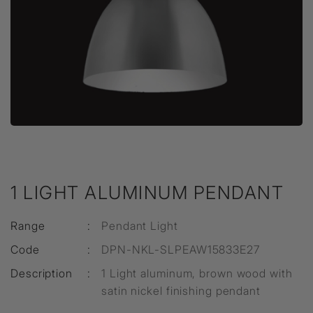
1 LIGHT ALUMINUM PENDANT
Range
:
Pendant Light
Code
:
DPN-NKL-SLPEAW15833E27
Description
:
1 Light aluminum, brown wood with
satin nickel finishing pendant