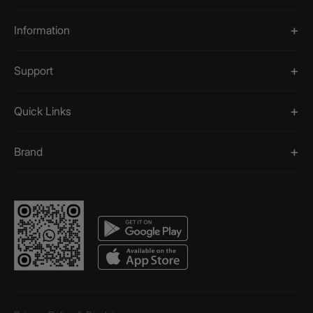
Information
Support
Quick Links
Brand